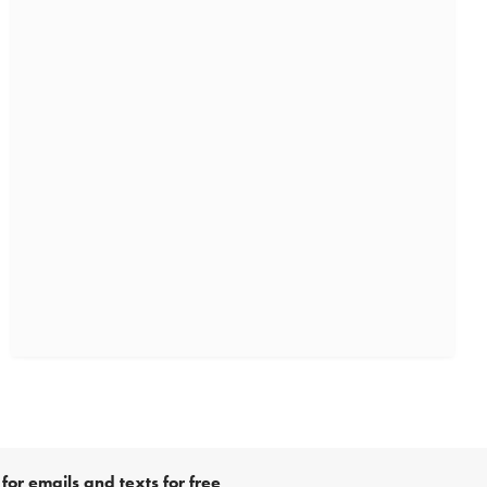
for emails and texts for free