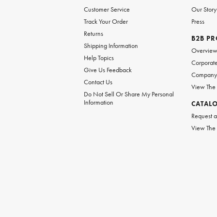
Customer Service
Our Story
Track Your Order
Press
Returns
B2B P
Shipping Information
Overvie
Help Topics
Corporate
Give Us Feedback
Company 
Contact Us
View The
Do Not Sell Or Share My Personal
Information
CATAL
Request a
View The