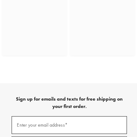
Sign up for emails and texts for free shipping on
your first order.
(required)
Sign
up
Enter your email address*
for
emails