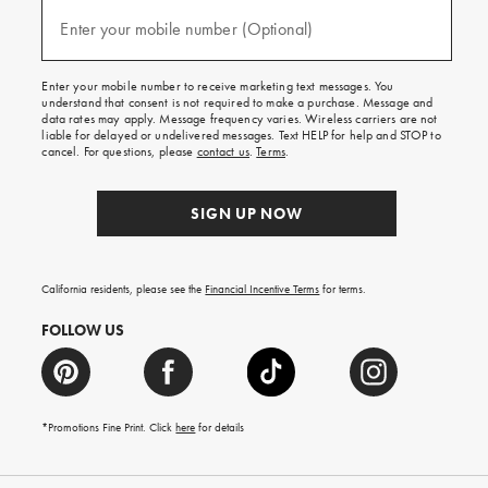
and
(required)
texts
Enter your mobile number (Optional)
for
free
shipping
Enter your mobile number to receive marketing text messages. You
on
understand that consent is not required to make a purchase. Message and
your
data rates may apply. Message frequency varies. Wireless carriers are not
first
liable for delayed or undelivered messages. Text HELP for help and STOP to
order.
cancel. For questions, please
contact us
.
Terms
.
SIGN UP NOW
California residents, please see the
Financial Incentive Terms
for terms.
FOLLOW US
*Promotions Fine Print. Click
here
for details