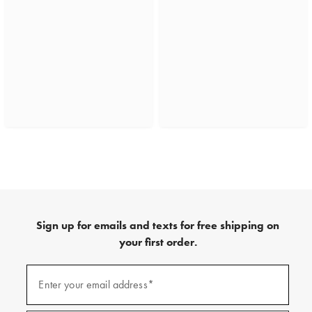
Sign up for emails and texts for free shipping on
your first order.
(required)
Sign
up
Enter your email address*
for
emails