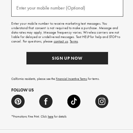
and
(required)
texts
Enter your mobile number (Optional)
for
free
shipping
Enter your mobile number to receive marketing text messages. You
on
understand that consent is not required to make a purchase. Message and
your
data rates may apply. Message frequency varies. Wireless carriers are not
first
liable for delayed or undelivered messages. Text HELP for help and STOP to
order.
cancel. For questions, please
contact us
.
Terms
.
SIGN UP NOW
California residents, please see the
Financial Incentive Terms
for terms.
FOLLOW US
*Promotions Fine Print. Click
here
for details