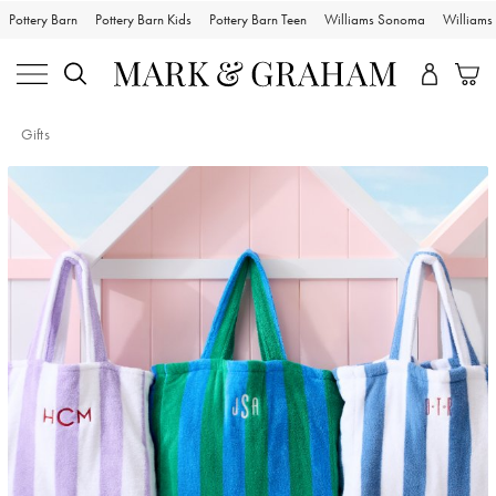
Pottery Barn
Pottery Barn Kids
Pottery Barn Teen
Williams Sonoma
William
Gifts