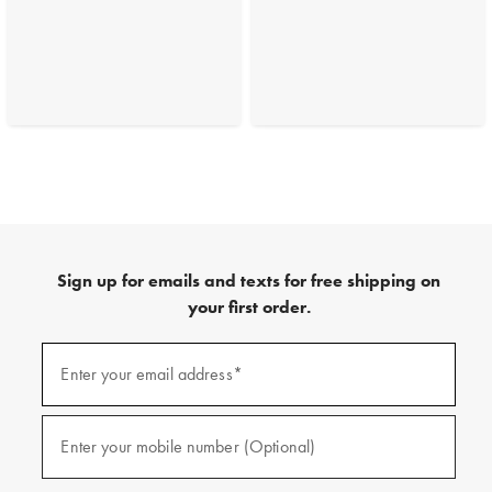
Sign up for emails and texts for free shipping on
your first order.
(required)
Sign
up
Enter your email address*
for
emails
and
(required)
texts
Enter your mobile number (Optional)
for
free