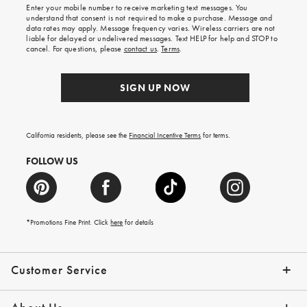
shipping
Enter your mobile number to receive marketing text messages. You
on
understand that consent is not required to make a purchase. Message and
your
data rates may apply. Message frequency varies. Wireless carriers are not
first
liable for delayed or undelivered messages. Text HELP for help and STOP to
order.
cancel. For questions, please
contact us
.
Terms
.
SIGN UP NOW
California residents, please see the
Financial Incentive Terms
for terms.
FOLLOW US
*Promotions Fine Print. Click
here
for details
Customer Service
Contact Us
Help Topics
Email Preferences
Shipping Information
Track Your Order
Give Us Feedback
Returns & Exchanges