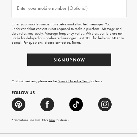
and
(required)
texts
Enter your mobile number (Optional)
for
free
shipping
Enter your mobile number to receive marketing text messages. You
on
understand that consent is not required to make a purchase. Message and
your
data rates may apply. Message frequency varies. Wireless carriers are not
first
liable for delayed or undelivered messages. Text HELP for help and STOP to
order.
cancel. For questions, please
contact us
.
Terms
.
SIGN UP NOW
California residents, please see the
Financial Incentive Terms
for terms.
FOLLOW US
*Promotions Fine Print. Click
here
for details