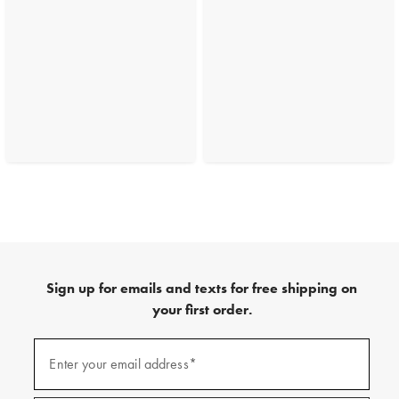
Sign up for emails and texts for free shipping on
your first order.
(required)
Sign
up
Enter your email address*
for
emails