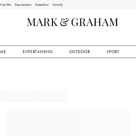
West Elm
Rejuvenation
GreenRow
Dormify
ME
ENTERTAINING
OUTDOOR
SPORT