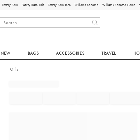
Pottery Barn
Pottery Barn Kids
Pottery Barn Teen
Williams Sonoma
Williams Sonoma Home
NEW
BAGS
ACCESSORIES
TRAVEL
HO
Gifts