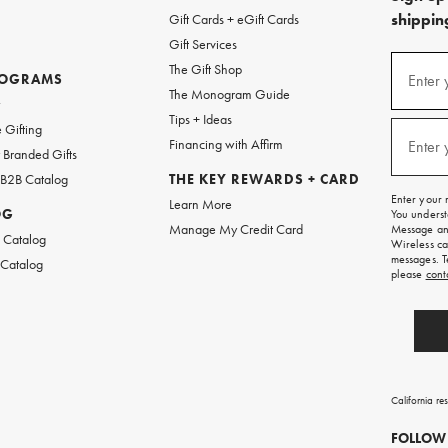
shipping
Gift Cards + eGift Cards
Gift Services
(required
Sign
The Gift Shop
up
ROGRAMS
Enter 
The Monogram Guide
for
w
emails
Tips + Ideas
and
(required
 Gifting
texts
Financing with Affirm
Enter 
Branded Gifts
for
free
 B2B Catalog
THE KEY REWARDS + CARD
shipping
Enter your 
Learn More
on
OG
You underst
your
Manage My Credit Card
Message and
first
 Catalog
Wireless ca
order.
messages. T
 Catalog
please
cont
California re
FOLLOW