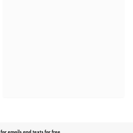
for emails and texts for free