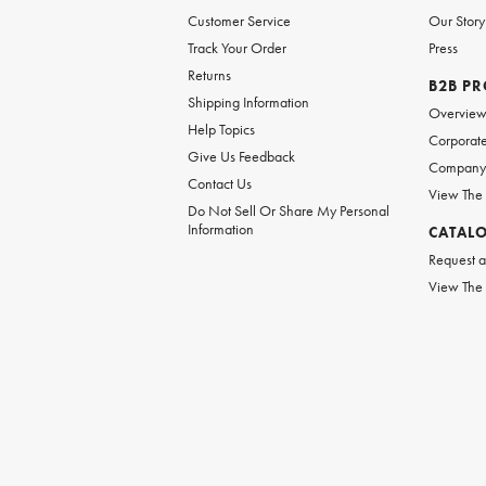
Customer Service
Our Story
Track Your Order
Press
Returns
B2B P
Shipping Information
Overvie
Help Topics
Corporate
Give Us Feedback
Company 
Contact Us
View The
Do Not Sell Or Share My Personal
Information
CATAL
Request a
View The