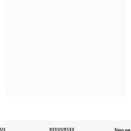
 US
RESOURCES
Sign up 