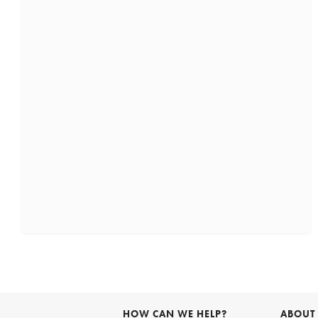
HOW CAN WE HELP?
ABOUT