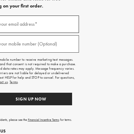
 on your first order.
)
your email address*
)
your mobile number (Optional)
mobile number to receive marketing text messages.
and that consent is not required to make a purchase.
 data rates may apply. Message frequency varies.
rriers are not liable for delayed or undelivered
ext HELP for help and STOP to cancel. For questions,
act us
.
Terms
.
SIGN UP NOW
sidents, please see the
Financial Incentive Terms
for terms.
 US