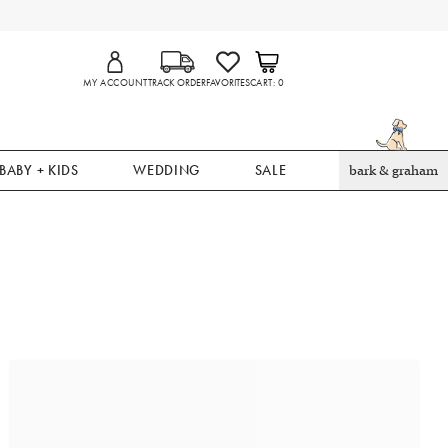
MY ACCOUNT
TRACK ORDER
FAVORITES
CART
0
BABY + KIDS
WEDDING
SALE
bark & graham