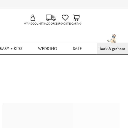
MY ACCOUNT
TRACK ORDER
FAVORITES
CART
0
BABY + KIDS
WEDDING
SALE
bark & graham