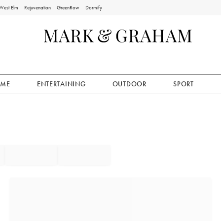
West Elm
Rejuvenation
GreenRow
Dormify
ME
ENTERTAINING
OUTDOOR
SPORT