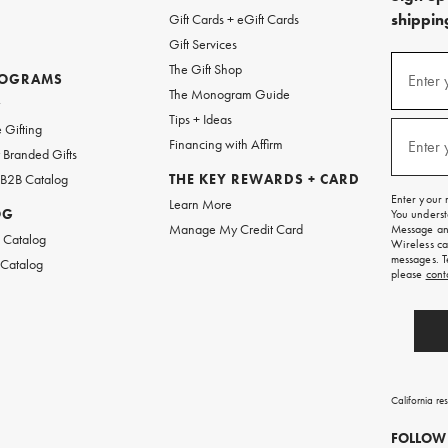
shipping
Gift Cards + eGift Cards
Gift Services
(required
Sign
The Gift Shop
up
ROGRAMS
Enter 
The Monogram Guide
for
w
emails
Tips + Ideas
and
(required
 Gifting
texts
Financing with Affirm
Enter 
Branded Gifts
for
free
 B2B Catalog
THE KEY REWARDS + CARD
shipping
Enter your 
Learn More
on
OG
You underst
your
Manage My Credit Card
Message and
first
 Catalog
Wireless ca
order.
messages. T
 Catalog
please
cont
California re
FOLLOW