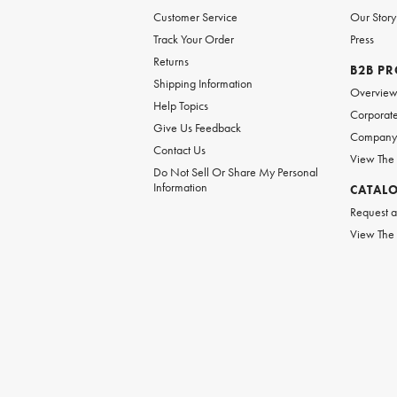
Customer Service
Our Story
Track Your Order
Press
Returns
B2B P
Shipping Information
Overvie
Help Topics
Corporate
Give Us Feedback
Company 
Contact Us
View The
Do Not Sell Or Share My Personal
Information
CATAL
Request a
View The