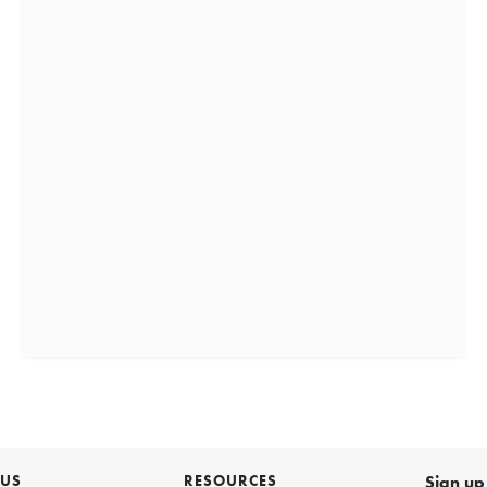
 US
RESOURCES
Sign up 