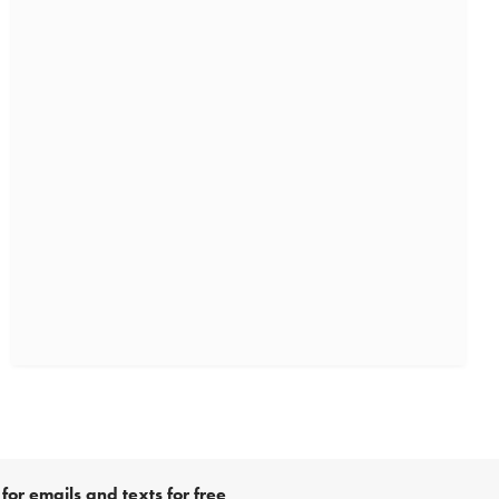
for emails and texts for free