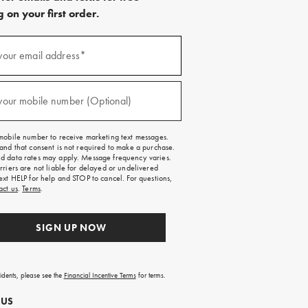
 on your first order.
)
your email address*
)
your mobile number (Optional)
mobile number to receive marketing text messages.
and that consent is not required to make a purchase.
 data rates may apply. Message frequency varies.
rriers are not liable for delayed or undelivered
ext HELP for help and STOP to cancel. For questions,
act us
.
Terms
.
SIGN UP NOW
sidents, please see the
Financial Incentive Terms
for terms.
 US