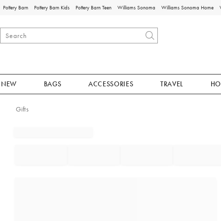
Pottery Barn
Pottery Barn Kids
Pottery Barn Teen
Williams Sonoma
Williams Sonoma Home
NEW
BAGS
ACCESSORIES
TRAVEL
HO
Gifts