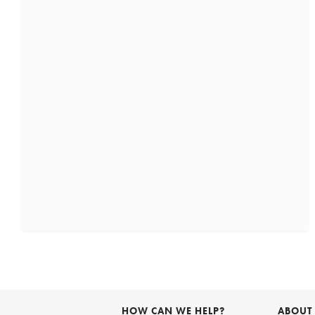
HOW CAN WE HELP?
ABOUT