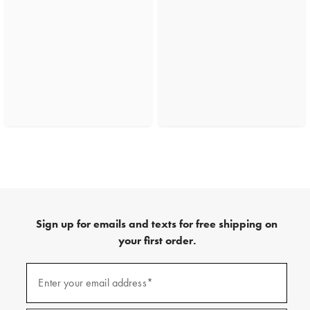
Sign up for emails and texts for free shipping on
your first order.
(required)
Sign
up
Enter your email address*
for
emails