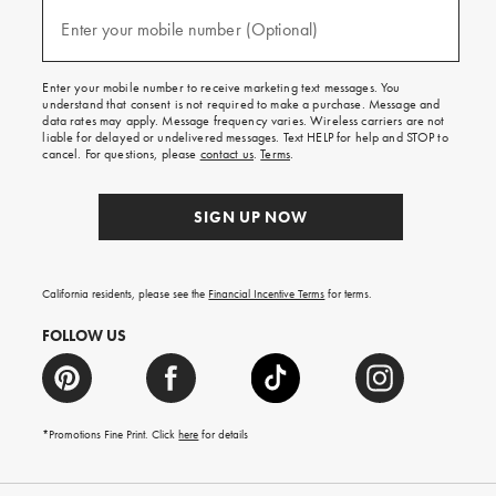
and
(required)
texts
Enter your mobile number (Optional)
for
free
shipping
Enter your mobile number to receive marketing text messages. You
on
understand that consent is not required to make a purchase. Message and
your
data rates may apply. Message frequency varies. Wireless carriers are not
first
liable for delayed or undelivered messages. Text HELP for help and STOP to
order.
cancel. For questions, please
contact us
.
Terms
.
SIGN UP NOW
California residents, please see the
Financial Incentive Terms
for terms.
FOLLOW US
*Promotions Fine Print. Click
here
for details