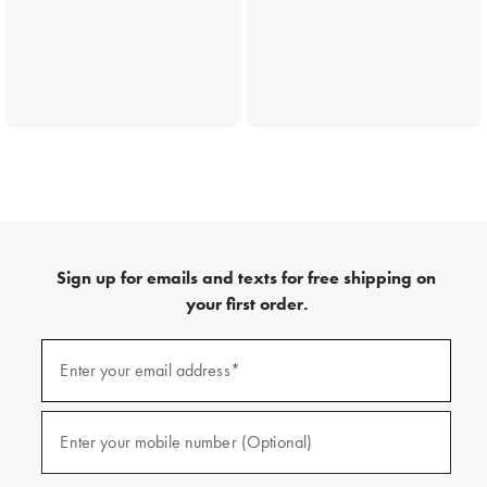
Sign up for emails and texts for free shipping on
your first order.
(required)
Sign
up
Enter your email address*
for
emails
and
(required)
texts
Enter your mobile number (Optional)
for
free
shipping