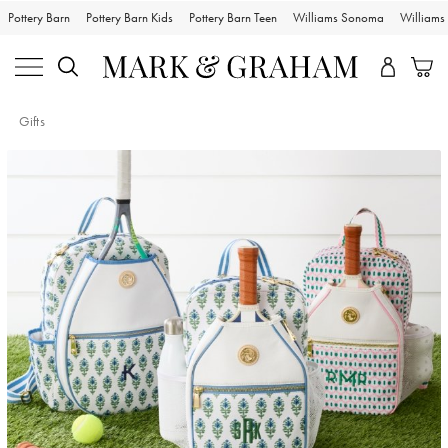
Pottery Barn
Pottery Barn Kids
Pottery Barn Teen
Williams Sonoma
William
Gifts