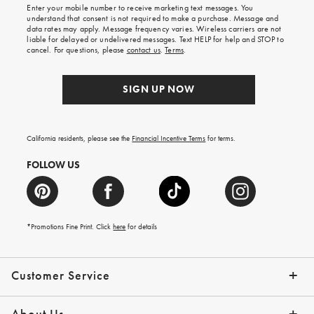
Enter your mobile number to receive marketing text messages. You
on
understand that consent is not required to make a purchase. Message and
your
data rates may apply. Message frequency varies. Wireless carriers are not
first
liable for delayed or undelivered messages. Text HELP for help and STOP to
order.
cancel. For questions, please
contact us
.
Terms
.
SIGN UP NOW
California residents, please see the
Financial Incentive Terms
for terms.
FOLLOW US
*Promotions Fine Print. Click
here
for details
Customer Service
Contact Us
Help Topics
Email Preferences
Shipping Information
Track Your Order
Give Us Feedback
Returns & Exchanges
About Us