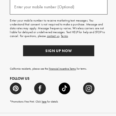
and
(required)
texts
Enter your mobile number (Optional)
for
free
shipping
Enter your mobile number to receive marketing text messages. You
on
understand that consent is not required to make a purchase. Message and
your
data rates may apply. Message frequency varies. Wireless carriers are not
first
liable for delayed or undelivered messages. Text HELP for help and STOP to
order.
cancel. For questions, please
contact us
.
Terms
.
SIGN UP NOW
California residents, please see the
Financial Incentive Terms
for terms.
FOLLOW US
*Promotions Fine Print. Click
here
for details