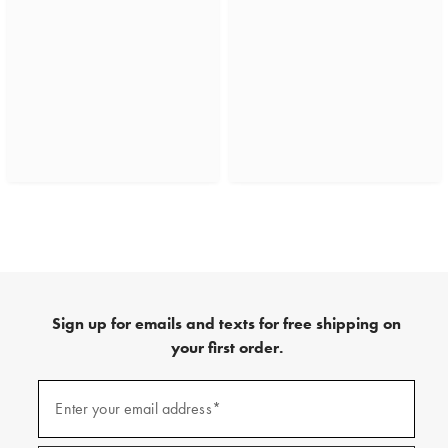
Sign up for emails and texts for free shipping on
your first order.
(required)
Sign
up
Enter your email address*
for
emails