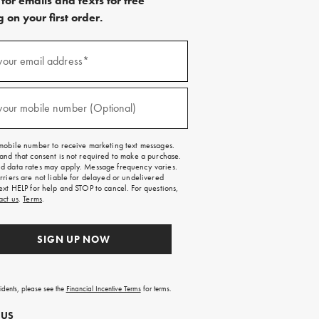
for emails and texts for free
 on your first order.
)
your email address*
)
your mobile number (Optional)
mobile number to receive marketing text messages.
and that consent is not required to make a purchase.
 data rates may apply. Message frequency varies.
rriers are not liable for delayed or undelivered
ext HELP for help and STOP to cancel. For questions,
act us
.
Terms
.
SIGN UP NOW
sidents, please see the
Financial Incentive Terms
for terms.
 US