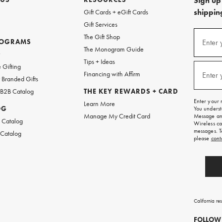
Sign up 
shipping
Gift Cards + eGift Cards
Gift Services
(required
Sign
The Gift Shop
up
ROGRAMS
Enter 
The Monogram Guide
for
w
emails
Tips + Ideas
and
(required
 Gifting
texts
Financing with Affirm
Enter 
Branded Gifts
for
free
 B2B Catalog
THE KEY REWARDS + CARD
shipping
Enter your 
Learn More
on
OG
You underst
your
Manage My Credit Card
Message and
first
 Catalog
Wireless ca
order.
messages. T
 Catalog
please
cont
California re
FOLLOW