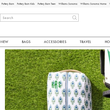
Pottery Barn
Pottery Barn Kids
Pottery Barn Teen
Williams Sonoma
Williams Sonoma Home
NEW
BAGS
ACCESSORIES
TRAVEL
HO