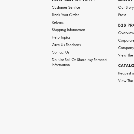
Customer Service
Our Story
Track Your Order
Press
Returns
B2B P
Shipping Information
Overvie
Help Topics
Corporate
Give Us Feedback
Company 
Contact Us
View The
Do Not Sell Or Share My Personal
Information
CATAL
Request a
View The