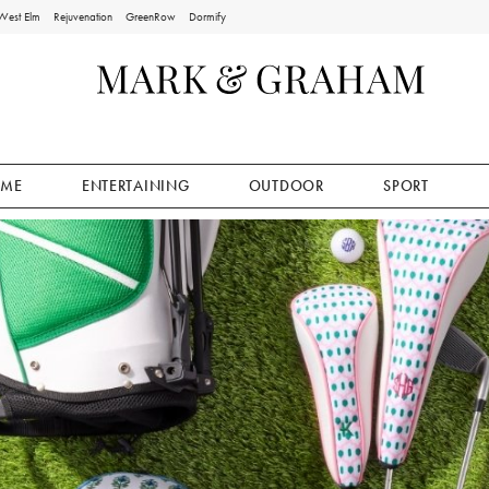
West Elm
Rejuvenation
GreenRow
Dormify
ME
ENTERTAINING
OUTDOOR
SPORT