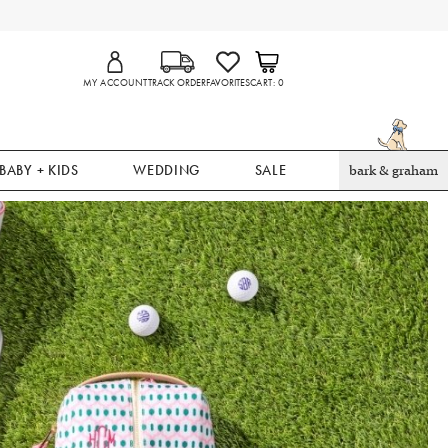
MY ACCOUNT
TRACK ORDER
FAVORITES
CART
0
BABY + KIDS
WEDDING
SALE
bark & graham