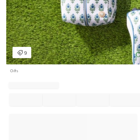
Gifts