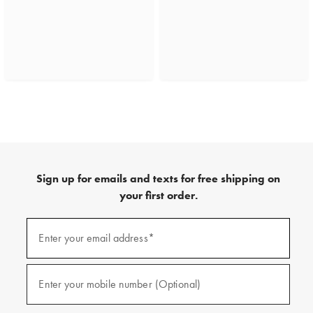
Sign up for emails and texts for free shipping on
your first order.
(required)
Sign
up
Enter your email address*
for
emails
and
(required)
texts
Enter your mobile number (Optional)
for
free
shipping