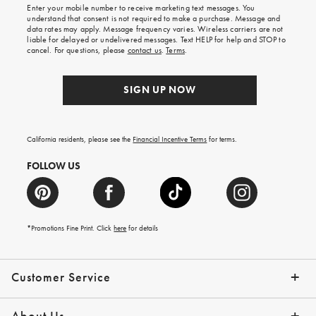
Enter your mobile number to receive marketing text messages. You
on
understand that consent is not required to make a purchase. Message and
your
data rates may apply. Message frequency varies. Wireless carriers are not
first
liable for delayed or undelivered messages. Text HELP for help and STOP to
order.
cancel. For questions, please
contact us
.
Terms
.
SIGN UP NOW
California residents, please see the
Financial Incentive Terms
for terms.
FOLLOW US
*Promotions Fine Print. Click
here
for details
Customer Service
Contact Us
Help Topics
Email Preferences
Shipping Information
Track Your Order
Give Us Feedback
Returns & Exchanges
About Us