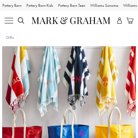
Pottery Barn
Pottery Barn Kids
Pottery Barn Teen
Williams Sonoma
William
Gifts