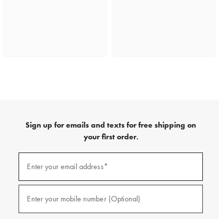
Sign up for emails and texts for free shipping on
your first order.
(required)
Sign
up
Enter your email address*
for
emails
and
(required)
texts
Enter your mobile number (Optional)
for
free
shipping