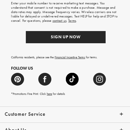
Enter your mobile number to receive marketing text messages. You
on
understand that consent is not required to make a purchase. Message and
your
data rates may apply. Message frequency varies. Wireless carriers are not
first
liable for delayed or undelivered messages. Text HELP for help and STOP to
order.
cancel. For questions, please
contact us
.
Terms
.
SIGN UP NOW
California residents, please see the
Financial Incentive Terms
for terms.
FOLLOW US
*Promotions Fine Print. Click
here
for details
Customer Service
Contact Us
Help Topics
Email Preferences
Shipping Information
Track Your Order
Give Us Feedback
Returns & Exchanges
About Us