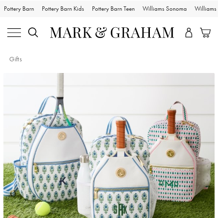
Pottery Barn
Pottery Barn Kids
Pottery Barn Teen
Williams Sonoma
William
Gifts