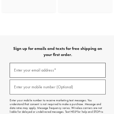
Sign up for emails and texts for free shipping on
your first order.
(required)
Sign
up
Enter your email address*
for
emails
and
(required)
texts
Enter your mobile number (Optional)
for
free
shipping
Enter your mobile number to receive marketing text messages. You
on
understand that consent is not required to make a purchase. Message and
your
data rates may apply. Message frequency varies. Wireless carriers are not
first
liable for delayed or undelivered messages. Text HELP for help and STOP to
order.