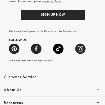
cancel. For questions, please
contact us
.
Terms
.
SIGN UP NOW
California residents, please see the
Financial Incentive Terms
for terms.
FOLLOW US
*Promotions Fine Print. Click
here
for details
Customer Service
Contact Us
Help Topics
Email Preferences
Shipping Information
Track Your Order
Give Us Feedback
Returns & Exchanges
About Us
Our Story
Press
Resources