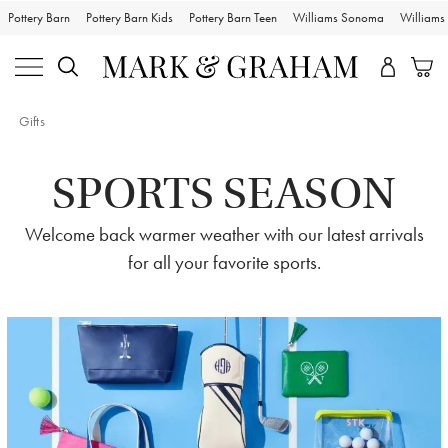
Pottery Barn
Pottery Barn Kids
Pottery Barn Teen
Williams Sonoma
William
Gifts
SPORTS SEASON
Welcome back warmer weather with our latest arrivals
for all your favorite sports.