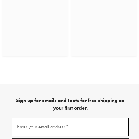
Sign up for emails and texts for free shipping on
your first order.
(required)
Sign
up
Enter your email address*
for
emails