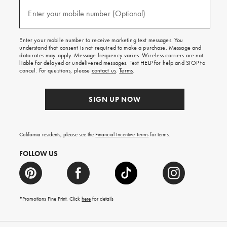
and
(required)
texts
Enter your mobile number (Optional)
for
free
shipping
Enter your mobile number to receive marketing text messages. You
on
understand that consent is not required to make a purchase. Message and
your
data rates may apply. Message frequency varies. Wireless carriers are not
first
liable for delayed or undelivered messages. Text HELP for help and STOP to
order.
cancel. For questions, please
contact us
.
Terms
.
SIGN UP NOW
California residents, please see the
Financial Incentive Terms
for terms.
FOLLOW US
*Promotions Fine Print. Click
here
for details