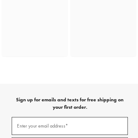
Sign up for emails and texts for free shipping on
your first order.
(required)
Sign
up
Enter your email address*
for
emails