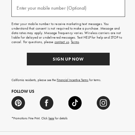
and
(required)
texts
Enter your mobile number (Optional)
for
free
shipping
Enter your mobile number to receive marketing text messages. You
on
understand that consent is not required to make a purchase. Message and
your
data rates may apply. Message frequency varies. Wireless carriers are not
first
liable for delayed or undelivered messages. Text HELP for help and STOP to
order.
cancel. For questions, please
contact us
.
Terms
.
SIGN UP NOW
California residents, please see the
Financial Incentive Terms
for terms.
FOLLOW US
*Promotions Fine Print. Click
here
for details