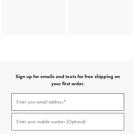
Sign up for emails and texts for free shipping on
your first order.
(required)
Sign
up
Enter your email address*
for
emails
and
(required)
texts
Enter your mobile number (Optional)
for
free