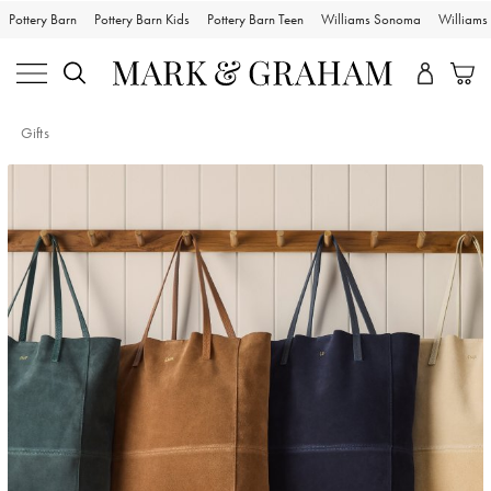
Pottery Barn
Pottery Barn Kids
Pottery Barn Teen
Williams Sonoma
William
Gifts