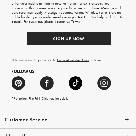
shipping
Enter your mobile number to receive marketing text messages. You
on
understand that consent is not required to make a purchase. Message and
your
data rates may apply. Message frequency varies. Wireless carriers are not
first
liable for delayed or undelivered messages. Text HELP for help and STOP to
order.
cancel. For questions, please
contact us
.
Terms
.
SIGN UP NOW
California residents, please see the
Financial Incentive Terms
for terms.
FOLLOW US
*Promotions Fine Print. Click
here
for details
Customer Service
Contact Us
Help Topics
Email Preferences
Shipping Information
Track Your Order
Give Us Feedback
Returns & Exchanges