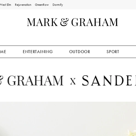
West Elm
Rejuvenation
GreenRow
Dormify
ME
ENTERTAINING
OUTDOOR
SPORT