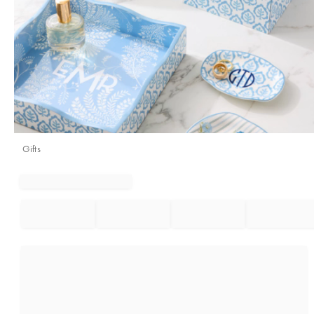
Gifts