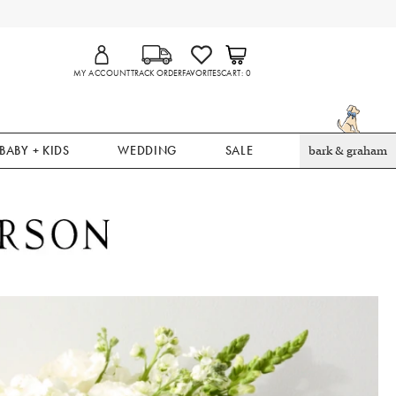
MY ACCOUNT
TRACK ORDER
FAVORITES
CART
0
BABY + KIDS
WEDDING
SALE
bark & graham