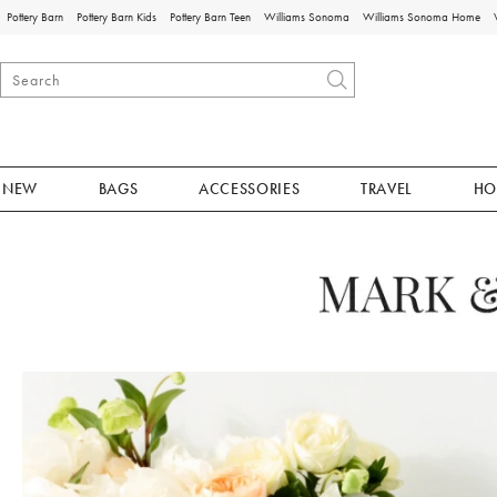
Pottery Barn
Pottery Barn Kids
Pottery Barn Teen
Williams Sonoma
Williams Sonoma Home
NEW
BAGS
ACCESSORIES
TRAVEL
HO