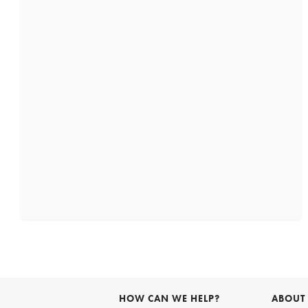
HOW CAN WE HELP?
ABOUT