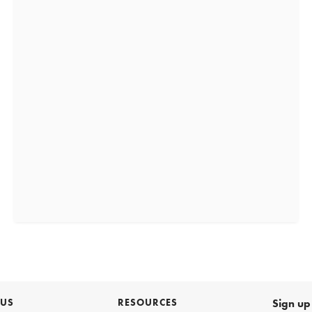
 US
RESOURCES
Sign up 