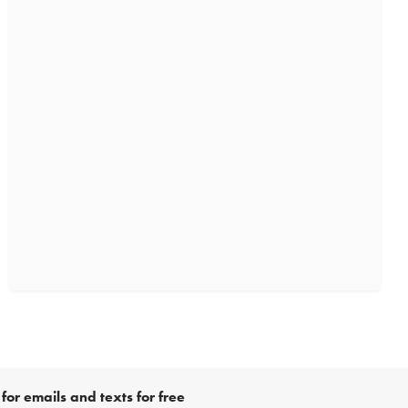
for emails and texts for free