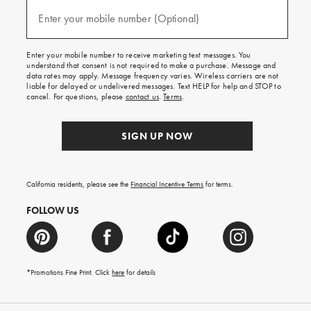
and
(required)
texts
Enter your mobile number (Optional)
for
free
shipping
Enter your mobile number to receive marketing text messages. You
on
understand that consent is not required to make a purchase. Message and
your
data rates may apply. Message frequency varies. Wireless carriers are not
first
liable for delayed or undelivered messages. Text HELP for help and STOP to
order.
cancel. For questions, please
contact us
.
Terms
.
SIGN UP NOW
California residents, please see the
Financial Incentive Terms
for terms.
FOLLOW US
*Promotions Fine Print. Click
here
for details