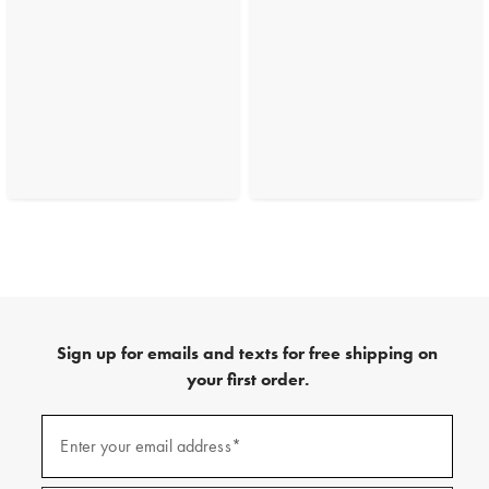
Sign up for emails and texts for free shipping on
your first order.
(required)
Sign
up
Enter your email address*
for
emails