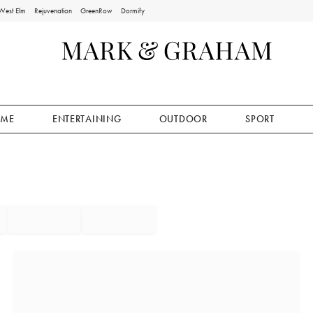
West Elm
Rejuvenation
GreenRow
Dormify
ME
ENTERTAINING
OUTDOOR
SPORT