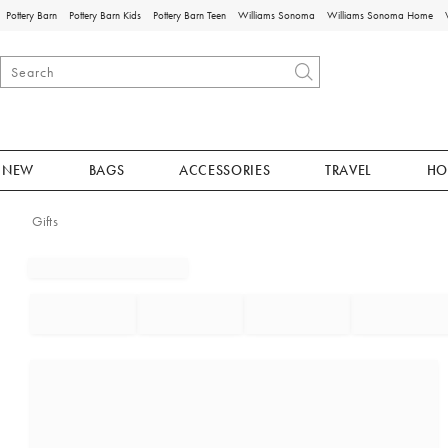
Pottery Barn
Pottery Barn Kids
Pottery Barn Teen
Williams Sonoma
Williams Sonoma Home
NEW
BAGS
ACCESSORIES
TRAVEL
HO
Gifts