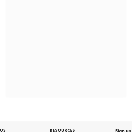
 US
RESOURCES
Sign up 