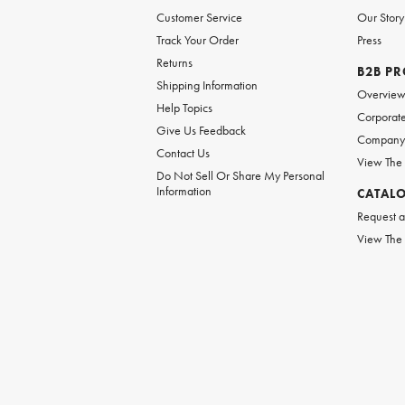
Customer Service
Our Story
Track Your Order
Press
Returns
B2B P
Shipping Information
Overvie
Help Topics
Corporate
Give Us Feedback
Company 
Contact Us
View The
Do Not Sell Or Share My Personal
Information
CATAL
Request a
View The