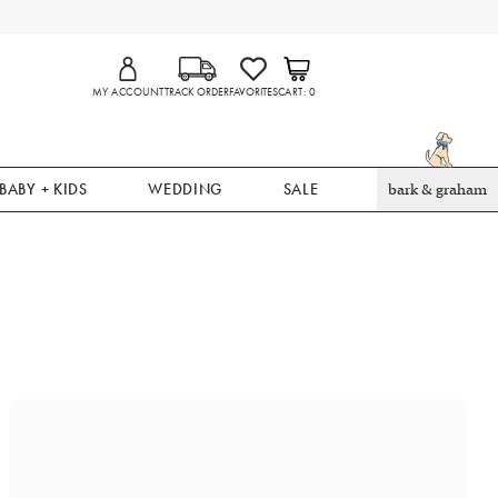
MY ACCOUNT
TRACK ORDER
FAVORITES
CART
0
BABY + KIDS
WEDDING
SALE
bark & graham