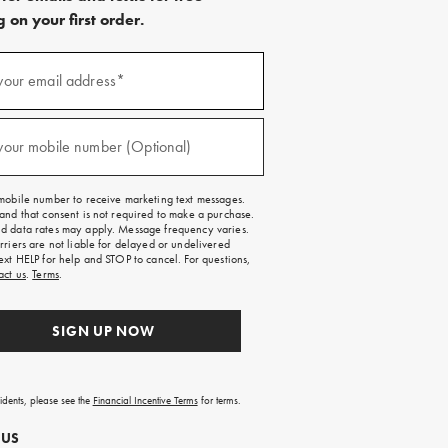
 on your first order.
)
your email address*
)
your mobile number (Optional)
mobile number to receive marketing text messages.
and that consent is not required to make a purchase.
 data rates may apply. Message frequency varies.
rriers are not liable for delayed or undelivered
ext HELP for help and STOP to cancel. For questions,
act us
.
Terms
.
SIGN UP NOW
sidents, please see the
Financial Incentive Terms
for terms.
 US