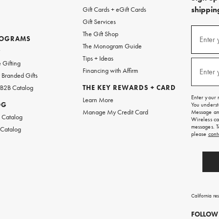
shipping
Gift Cards + eGift Cards
Gift Services
(required
Sign
The Gift Shop
up
ROGRAMS
Enter 
The Monogram Guide
for
w
emails
Tips + Ideas
and
(required
 Gifting
texts
Financing with Affirm
Enter 
Branded Gifts
for
free
 B2B Catalog
THE KEY REWARDS + CARD
shipping
Enter your 
Learn More
on
OG
You underst
your
Manage My Credit Card
Message and
first
 Catalog
Wireless ca
order.
messages. T
 Catalog
please
cont
California re
FOLLOW