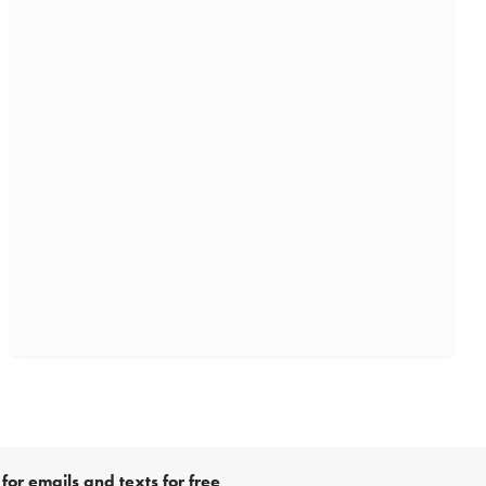
for emails and texts for free