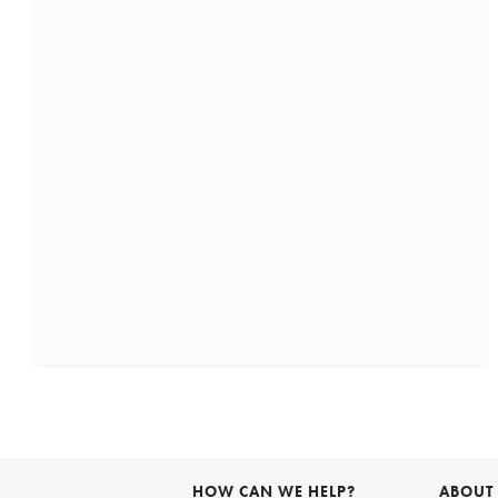
HOW CAN WE HELP?
ABOUT