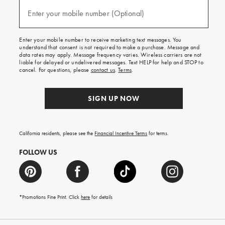
and
(required)
texts
Enter your mobile number (Optional)
for
free
shipping
Enter your mobile number to receive marketing text messages. You
on
understand that consent is not required to make a purchase. Message and
your
data rates may apply. Message frequency varies. Wireless carriers are not
first
liable for delayed or undelivered messages. Text HELP for help and STOP to
order.
cancel. For questions, please
contact us
.
Terms
.
SIGN UP NOW
California residents, please see the
Financial Incentive Terms
for terms.
FOLLOW US
*Promotions Fine Print. Click
here
for details