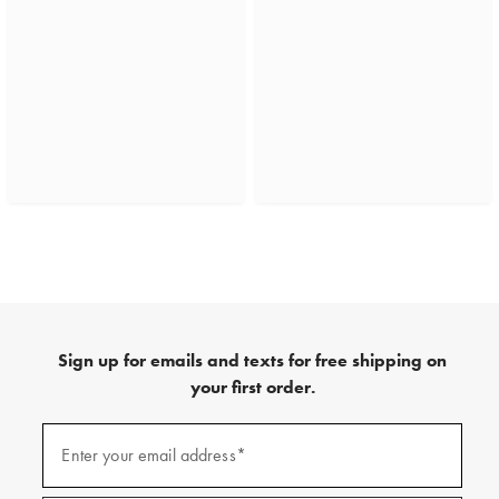
Sign up for emails and texts for free shipping on
your first order.
(required)
Sign
up
Enter your email address*
for
emails