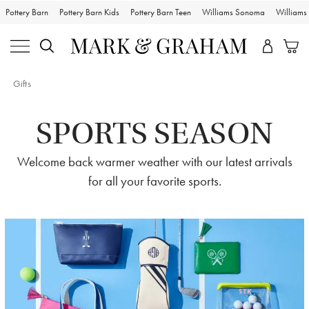
Pottery Barn
Pottery Barn Kids
Pottery Barn Teen
Williams Sonoma
William
Gifts
SPORTS SEASON
Welcome back warmer weather with our latest arrivals
for all your favorite sports.