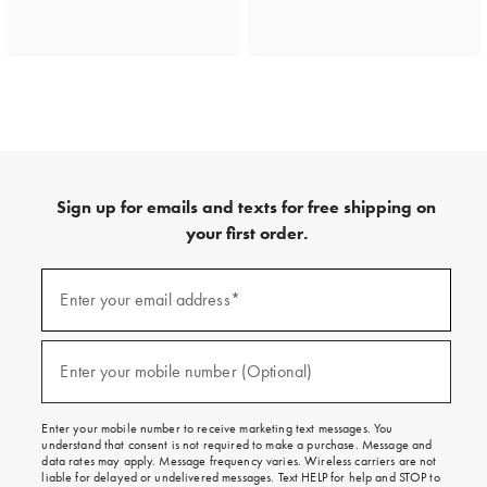
Sign up for emails and texts for free shipping on
your first order.
(required)
Sign
up
Enter your email address*
for
emails
and
(required)
texts
Enter your mobile number (Optional)
for
free
shipping
Enter your mobile number to receive marketing text messages. You
on
understand that consent is not required to make a purchase. Message and
your
data rates may apply. Message frequency varies. Wireless carriers are not
first
liable for delayed or undelivered messages. Text HELP for help and STOP to
order.