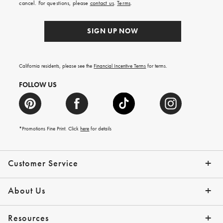
cancel. For questions, please
contact us
.
Terms
.
SIGN UP NOW
California residents, please see the
Financial Incentive Terms
for terms.
FOLLOW US
*Promotions Fine Print. Click
here
for details
Customer Service
Contact Us
Help Topics
Email Preferences
Shipping Information
Track Your Order
Give Us Feedback
Returns & Exchanges
About Us
Our Story
Press
Resources