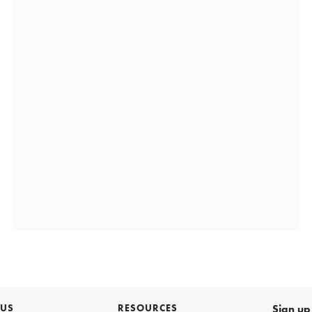
 US
RESOURCES
Sign up 