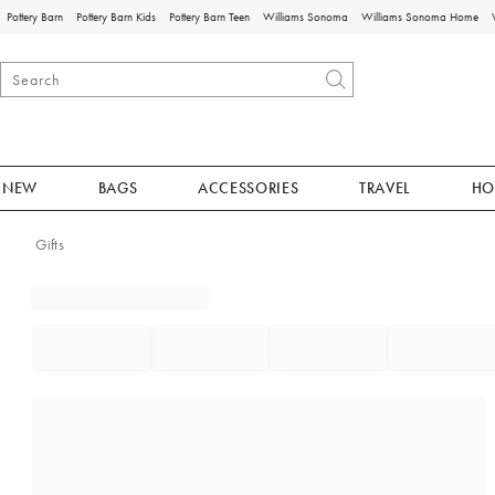
Pottery Barn
Pottery Barn Kids
Pottery Barn Teen
Williams Sonoma
Williams Sonoma Home
NEW
BAGS
ACCESSORIES
TRAVEL
HO
Gifts