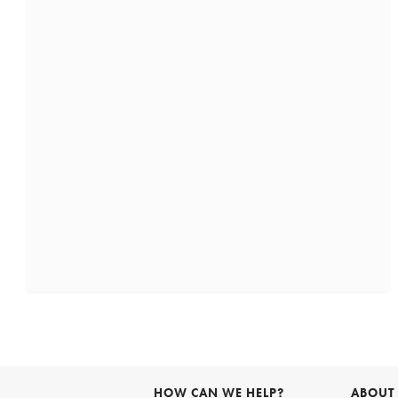
HOW CAN WE HELP?
ABOUT