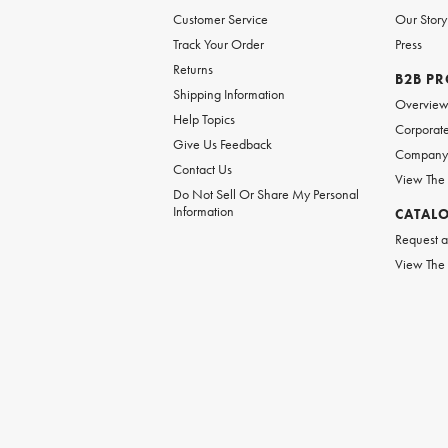
Customer Service
Our Story
Track Your Order
Press
Returns
B2B P
Shipping Information
Overvie
Help Topics
Corporate
Give Us Feedback
Company 
Contact Us
View The
Do Not Sell Or Share My Personal
Information
CATAL
Request a
View The