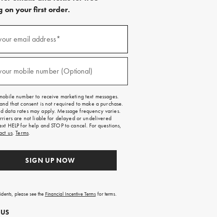
 on your first order.
)
your email address*
)
your mobile number (Optional)
mobile number to receive marketing text messages.
and that consent is not required to make a purchase.
 data rates may apply. Message frequency varies.
rriers are not liable for delayed or undelivered
ext HELP for help and STOP to cancel. For questions,
act us
.
Terms
.
SIGN UP NOW
sidents, please see the
Financial Incentive Terms
for terms.
 US