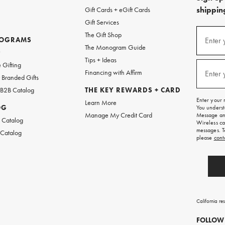
shipping
Gift Cards + eGift Cards
Gift Services
(required
Sign
The Gift Shop
up
ROGRAMS
Enter 
The Monogram Guide
for
w
emails
Tips + Ideas
and
(required
 Gifting
texts
Financing with Affirm
Enter 
Branded Gifts
for
free
 B2B Catalog
THE KEY REWARDS + CARD
shipping
Enter your 
Learn More
on
OG
You underst
your
Manage My Credit Card
Message and
first
 Catalog
Wireless ca
order.
messages. T
 Catalog
please
cont
California re
FOLLOW