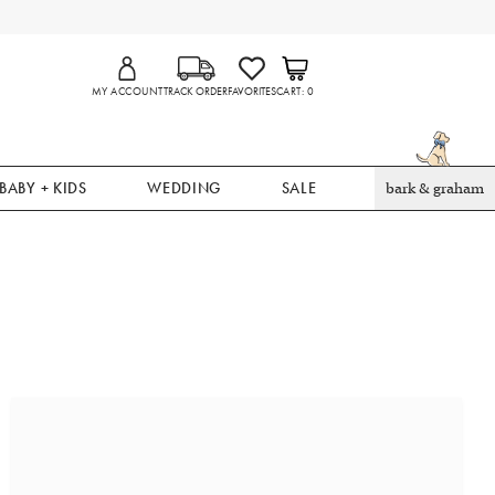
MY ACCOUNT
TRACK ORDER
FAVORITES
CART
0
BABY + KIDS
WEDDING
SALE
bark & graham