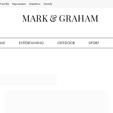
West Elm
Rejuvenation
GreenRow
Dormify
ME
ENTERTAINING
OUTDOOR
SPORT