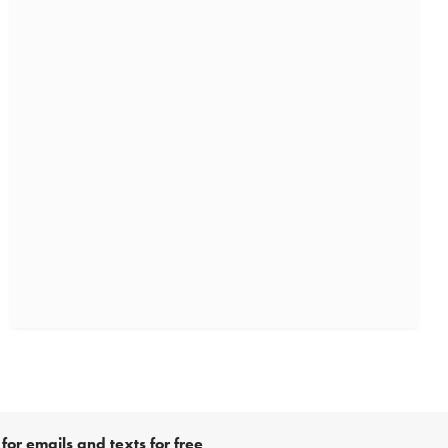
for emails and texts for free