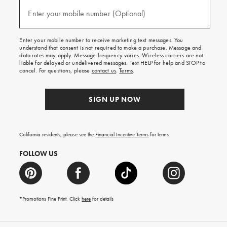
and
(required)
texts
Enter your mobile number (Optional)
for
free
shipping
Enter your mobile number to receive marketing text messages. You
on
understand that consent is not required to make a purchase. Message and
your
data rates may apply. Message frequency varies. Wireless carriers are not
first
liable for delayed or undelivered messages. Text HELP for help and STOP to
order.
cancel. For questions, please
contact us
.
Terms
.
SIGN UP NOW
California residents, please see the
Financial Incentive Terms
for terms.
FOLLOW US
*Promotions Fine Print. Click
here
for details