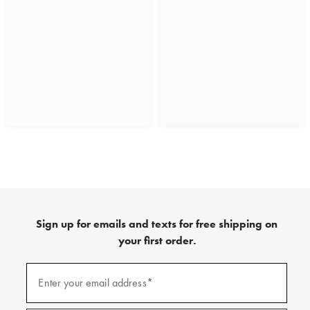
Sign up for emails and texts for free shipping on
your first order.
(required)
Sign
up
Enter your email address*
for
emails