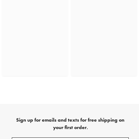
Sign up for emails and texts for free shipping on
your first order.