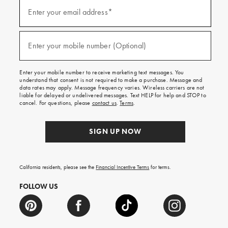
(required)
Sign
up
Enter your email address*
for
emails
and
(required)
texts
Enter your mobile number (Optional)
for
free
shipping
Enter your mobile number to receive marketing text messages. You
on
understand that consent is not required to make a purchase. Message and
your
data rates may apply. Message frequency varies. Wireless carriers are not
first
liable for delayed or undelivered messages. Text HELP for help and STOP to
order.
cancel. For questions, please
contact us
.
Terms
.
SIGN UP NOW
California residents, please see the
Financial Incentive Terms
for terms.
FOLLOW US