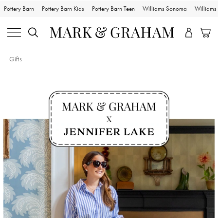
Pottery Barn
Pottery Barn Kids
Pottery Barn Teen
Williams Sonoma
William
Gifts