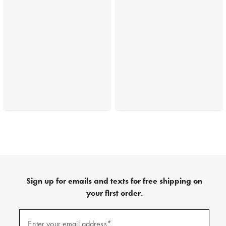
Sign up for emails and texts for free shipping on
your first order.
(required)
Sign
up
Enter your email address*