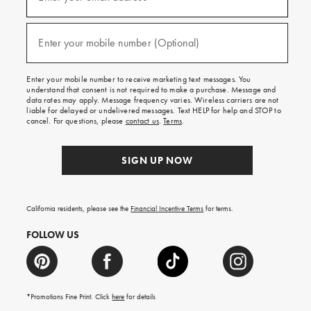
for
emails
and
(required)
texts
Enter your mobile number (Optional)
for
free
shipping
Enter your mobile number to receive marketing text messages. You
on
understand that consent is not required to make a purchase. Message and
your
data rates may apply. Message frequency varies. Wireless carriers are not
first
liable for delayed or undelivered messages. Text HELP for help and STOP to
order.
cancel. For questions, please
contact us
.
Terms
.
SIGN UP NOW
California residents, please see the
Financial Incentive Terms
for terms.
FOLLOW US
*Promotions Fine Print. Click
here
for details