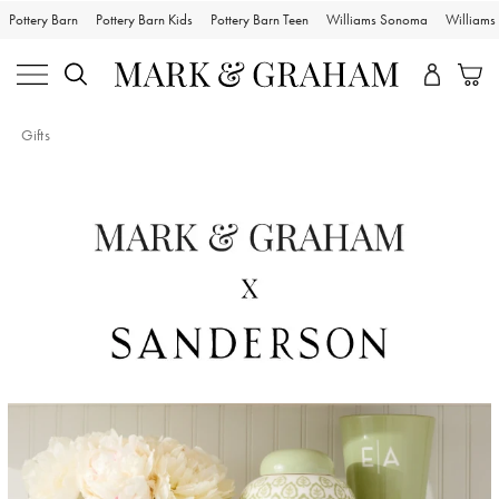
Pottery Barn
Pottery Barn Kids
Pottery Barn Teen
Williams Sonoma
William
Gifts