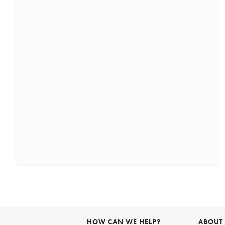
HOW CAN WE HELP?
ABOUT