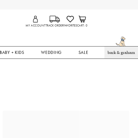
MY ACCOUNT
TRACK ORDER
FAVORITES
CART
0
BABY + KIDS
WEDDING
SALE
bark & graham