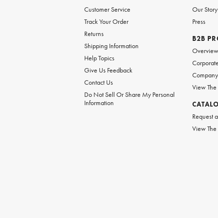
Customer Service
Our Story
Track Your Order
Press
Returns
B2B P
Shipping Information
Overvie
Help Topics
Corporate
Give Us Feedback
Company 
Contact Us
View The
Do Not Sell Or Share My Personal
Information
CATAL
Request a
View The