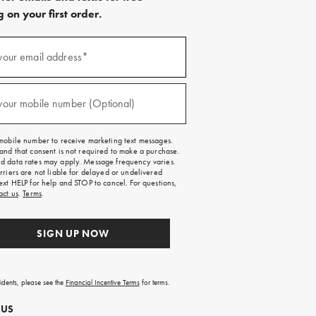
 on your first order.
)
your email address*
)
your mobile number (Optional)
mobile number to receive marketing text messages.
and that consent is not required to make a purchase.
 data rates may apply. Message frequency varies.
rriers are not liable for delayed or undelivered
ext HELP for help and STOP to cancel. For questions,
act us
.
Terms
.
SIGN UP NOW
sidents, please see the
Financial Incentive Terms
for terms.
 US