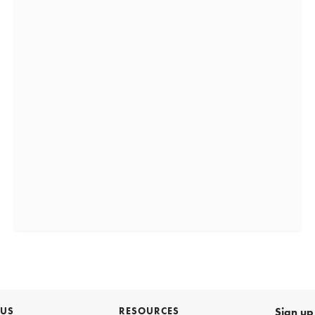
 US
RESOURCES
Sign up 