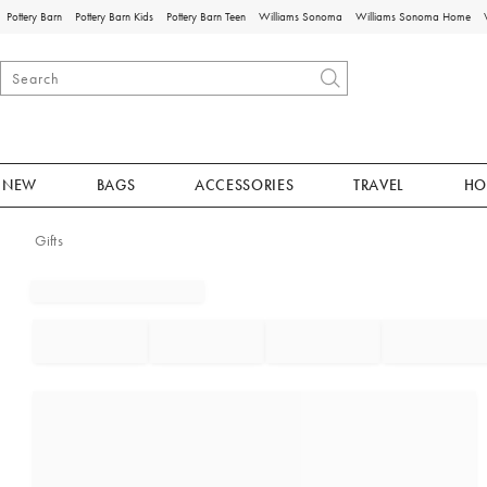
Pottery Barn
Pottery Barn Kids
Pottery Barn Teen
Williams Sonoma
Williams Sonoma Home
NEW
BAGS
ACCESSORIES
TRAVEL
HO
Gifts