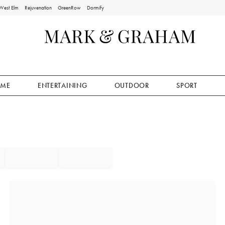
West Elm
Rejuvenation
GreenRow
Dormify
ME
ENTERTAINING
OUTDOOR
SPORT