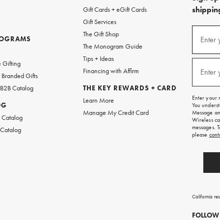
shipping
Gift Cards + eGift Cards
Gift Services
(required
Sign
The Gift Shop
up
ROGRAMS
Enter 
The Monogram Guide
for
w
emails
Tips + Ideas
and
(required
 Gifting
texts
Financing with Affirm
Enter 
Branded Gifts
for
free
 B2B Catalog
THE KEY REWARDS + CARD
shipping
Enter your 
Learn More
on
OG
You underst
your
Manage My Credit Card
Message and
first
 Catalog
Wireless ca
order.
messages. T
 Catalog
please
cont
California re
FOLLOW