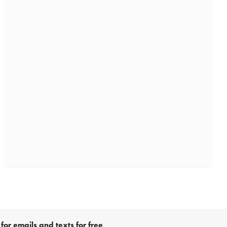
for emails and texts for free