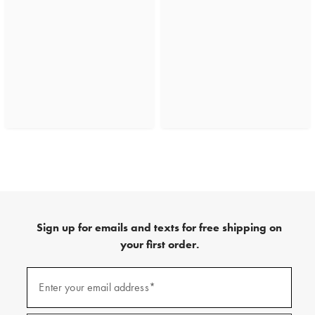
Sign up for emails and texts for free shipping on
your first order.
(required)
Sign
up
Enter your email address*
for
emails