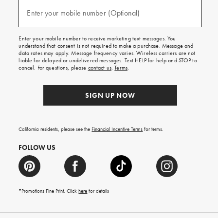
and
(required)
texts
Enter your mobile number (Optional)
for
free
shipping
Enter your mobile number to receive marketing text messages. You
on
understand that consent is not required to make a purchase. Message and
your
data rates may apply. Message frequency varies. Wireless carriers are not
first
liable for delayed or undelivered messages. Text HELP for help and STOP to
order.
cancel. For questions, please
contact us
.
Terms
.
SIGN UP NOW
California residents, please see the
Financial Incentive Terms
for terms.
FOLLOW US
*Promotions Fine Print. Click
here
for details