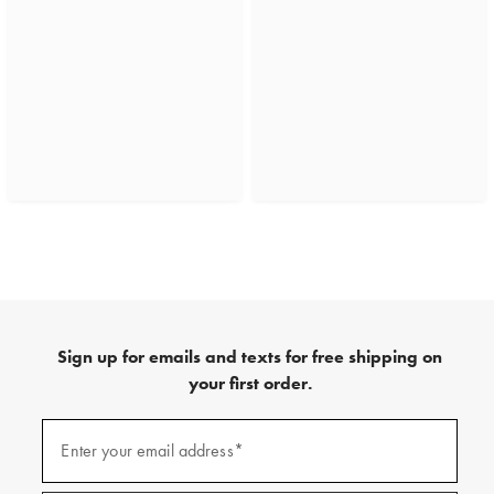
Sign up for emails and texts for free shipping on
your first order.
(required)
Sign
up
Enter your email address*
for
emails