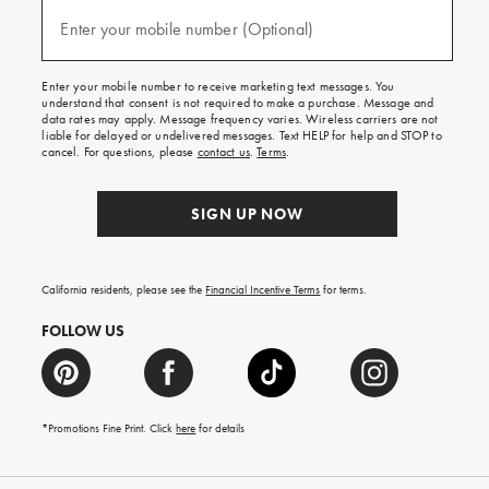
and
(required)
texts
Enter your mobile number (Optional)
for
free
shipping
Enter your mobile number to receive marketing text messages. You
on
understand that consent is not required to make a purchase. Message and
your
data rates may apply. Message frequency varies. Wireless carriers are not
first
liable for delayed or undelivered messages. Text HELP for help and STOP to
order.
cancel. For questions, please
contact us
.
Terms
.
SIGN UP NOW
California residents, please see the
Financial Incentive Terms
for terms.
FOLLOW US
*Promotions Fine Print. Click
here
for details