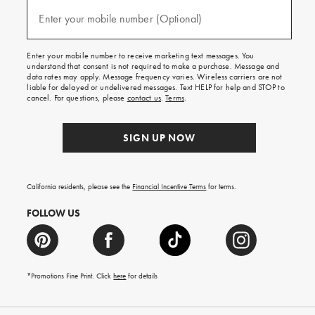
and
(required)
texts
Enter your mobile number (Optional)
for
free
shipping
Enter your mobile number to receive marketing text messages. You
on
understand that consent is not required to make a purchase. Message and
your
data rates may apply. Message frequency varies. Wireless carriers are not
first
liable for delayed or undelivered messages. Text HELP for help and STOP to
order.
cancel. For questions, please
contact us
.
Terms
.
SIGN UP NOW
California residents, please see the
Financial Incentive Terms
for terms.
FOLLOW US
*Promotions Fine Print. Click
here
for details