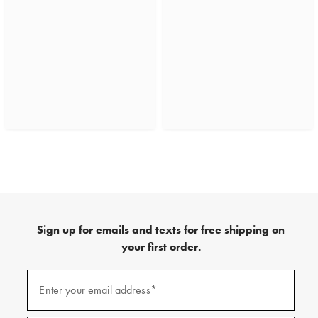
Sign up for emails and texts for free shipping on
your first order.
(required)
Sign
up
Enter your email address*
for
emails