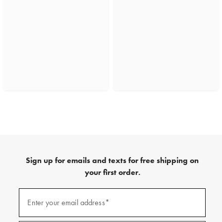
Sign up for emails and texts for free shipping on
your first order.
(required)
Sign
up
Enter your email address*
for
emails