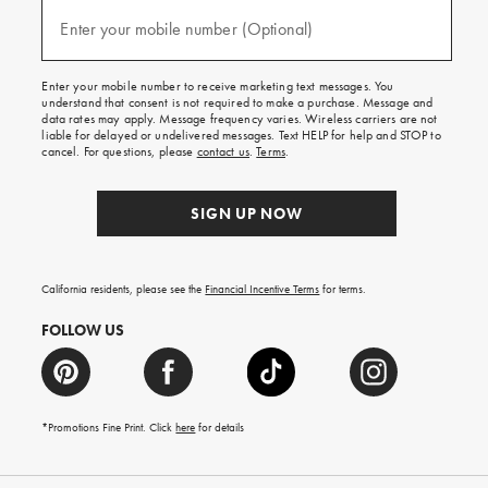
and
(required)
texts
Enter your mobile number (Optional)
for
free
shipping
Enter your mobile number to receive marketing text messages. You
on
understand that consent is not required to make a purchase. Message and
your
data rates may apply. Message frequency varies. Wireless carriers are not
first
liable for delayed or undelivered messages. Text HELP for help and STOP to
order.
cancel. For questions, please
contact us
.
Terms
.
SIGN UP NOW
California residents, please see the
Financial Incentive Terms
for terms.
FOLLOW US
*Promotions Fine Print. Click
here
for details