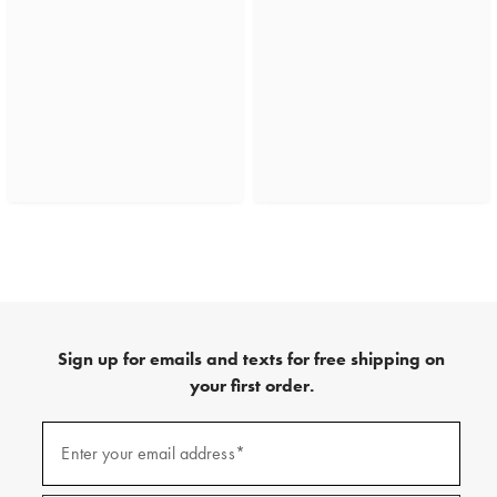
Sign up for emails and texts for free shipping on
your first order.
(required)
Sign
up
Enter your email address*
for
emails