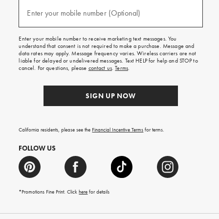
and
(required)
texts
Enter your mobile number (Optional)
for
free
shipping
Enter your mobile number to receive marketing text messages. You
on
understand that consent is not required to make a purchase. Message and
your
data rates may apply. Message frequency varies. Wireless carriers are not
first
liable for delayed or undelivered messages. Text HELP for help and STOP to
order.
cancel. For questions, please
contact us
.
Terms
.
SIGN UP NOW
California residents, please see the
Financial Incentive Terms
for terms.
FOLLOW US
*Promotions Fine Print. Click
here
for details