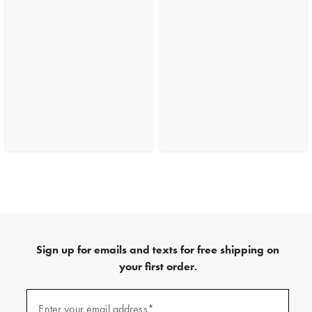
Sign up for emails and texts for free shipping on
your first order.
(required)
Sign
up
Enter your email address*