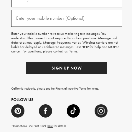
for
emails
and
(required)
texts
Enter your mobile number (Optional)
for
free
shipping
Enter your mobile number to receive marketing text messages. You
on
understand that consent is not required to make a purchase. Message and
your
data rates may apply. Message frequency varies. Wireless carriers are not
first
liable for delayed or undelivered messages. Text HELP for help and STOP to
order.
cancel. For questions, please
contact us
.
Terms
.
SIGN UP NOW
California residents, please see the
Financial Incentive Terms
for terms.
FOLLOW US
*Promotions Fine Print. Click
here
for details