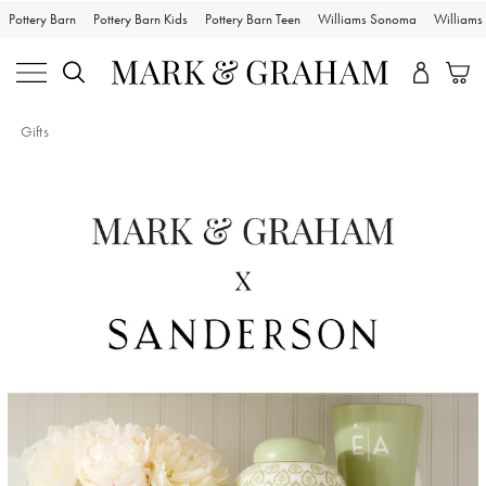
Pottery Barn
Pottery Barn Kids
Pottery Barn Teen
Williams Sonoma
William
Gifts