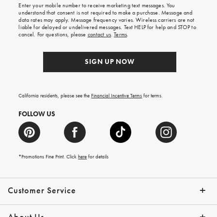
Enter your mobile number to receive marketing text messages. You
on
understand that consent is not required to make a purchase. Message and
your
data rates may apply. Message frequency varies. Wireless carriers are not
first
liable for delayed or undelivered messages. Text HELP for help and STOP to
order.
cancel. For questions, please
contact us
.
Terms
.
SIGN UP NOW
California residents, please see the
Financial Incentive Terms
for terms.
FOLLOW US
*Promotions Fine Print. Click
here
for details
Customer Service
Contact Us
Help Topics
Email Preferences
Shipping Information
Track Your Order
Give Us Feedback
Returns & Exchanges
About Us