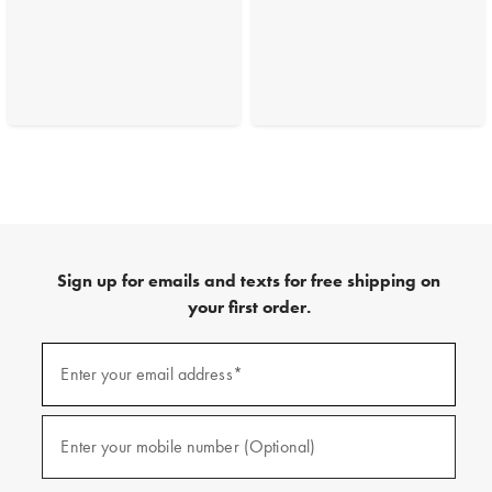
Sign up for emails and texts for free shipping on
your first order.
(required)
Sign
up
Enter your email address*
for
emails
and
(required)
texts
Enter your mobile number (Optional)
for
free
shipping