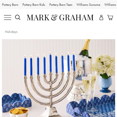
Pottery Barn
Pottery Barn Kids
Pottery Barn Teen
Williams Sonoma
William
Holidays