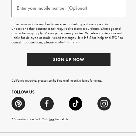
and
(required)
texts
Enter your mobile number (Optional)
for
free
shipping
Enter your mobile number to receive marketing text messages. You
on
understand that consent is not required to make a purchase. Message and
your
data rates may apply. Message frequency varies. Wireless carriers are not
first
liable for delayed or undelivered messages. Text HELP for help and STOP to
order.
cancel. For questions, please
contact us
.
Terms
.
SIGN UP NOW
California residents, please see the
Financial Incentive Terms
for terms.
FOLLOW US
*Promotions Fine Print. Click
here
for details