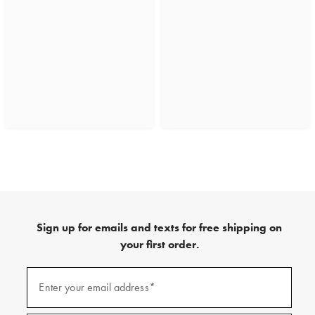
Sign up for emails and texts for free shipping on
your first order.
(required)
Sign
up
Enter your email address*
for
emails