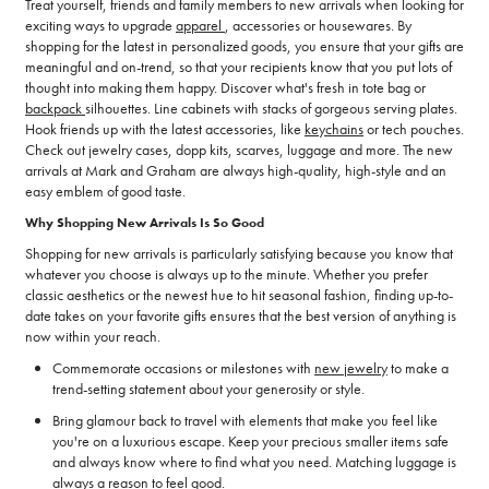
Treat yourself, friends and family members to new arrivals when looking for
exciting ways to upgrade
apparel
, accessories or housewares. By
shopping for the latest in personalized goods, you ensure that your gifts are
meaningful and on-trend, so that your recipients know that you put lots of
thought into making them happy. Discover what's fresh in tote bag or
backpack
silhouettes. Line cabinets with stacks of gorgeous serving plates.
Hook friends up with the latest accessories, like
keychains
or tech pouches.
Check out jewelry cases, dopp kits, scarves, luggage and more. The new
arrivals at Mark and Graham are always high-quality, high-style and an
easy emblem of good taste.
Why Shopping New Arrivals Is So Good
Shopping for new arrivals is particularly satisfying because you know that
whatever you choose is always up to the minute. Whether you prefer
classic aesthetics or the newest hue to hit seasonal fashion, finding up-to-
date takes on your favorite gifts ensures that the best version of anything is
now within your reach.
Commemorate occasions or milestones with
new jewelry
to make a
trend-setting statement about your generosity or style.
Bring glamour back to travel with elements that make you feel like
you're on a luxurious escape. Keep your precious smaller items safe
and always know where to find what you need. Matching luggage is
always a reason to feel good.