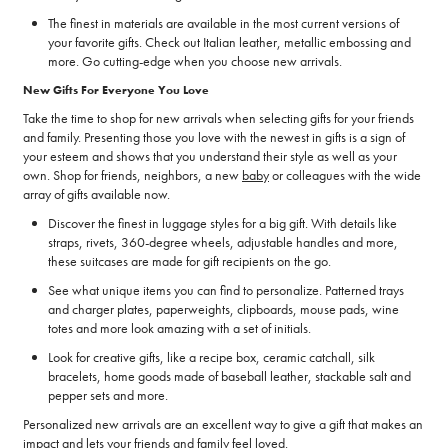
The finest in materials are available in the most current versions of
your favorite gifts. Check out Italian leather, metallic embossing and
more. Go cutting-edge when you choose new arrivals.
New Gifts For Everyone You Love
Take the time to shop for new arrivals when selecting gifts for your friends
and family. Presenting those you love with the newest in gifts is a sign of
your esteem and shows that you understand their style as well as your
own. Shop for friends, neighbors, a new
baby
or colleagues with the wide
array of gifts available now.
Discover the finest in luggage styles for a big gift. With details like
straps, rivets, 360-degree wheels, adjustable handles and more,
these suitcases are made for gift recipients on the go.
See what unique items you can find to personalize. Patterned trays
and charger plates, paperweights, clipboards, mouse pads, wine
totes and more look amazing with a set of initials.
Look for creative gifts, like a recipe box, ceramic catchall, silk
bracelets, home goods made of baseball leather, stackable salt and
pepper sets and more.
Personalized new arrivals are an excellent way to give a gift that makes an
impact and lets your friends and family feel loved.