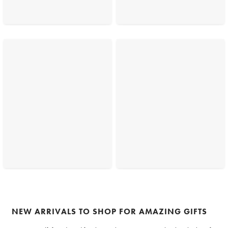
NEW ARRIVALS TO SHOP FOR AMAZING GIFTS