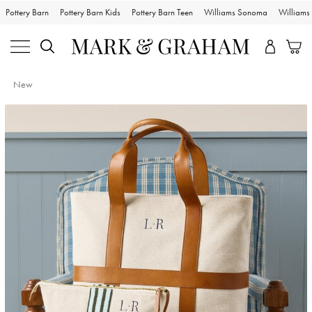
Pottery Barn
Pottery Barn Kids
Pottery Barn Teen
Williams Sonoma
William
New