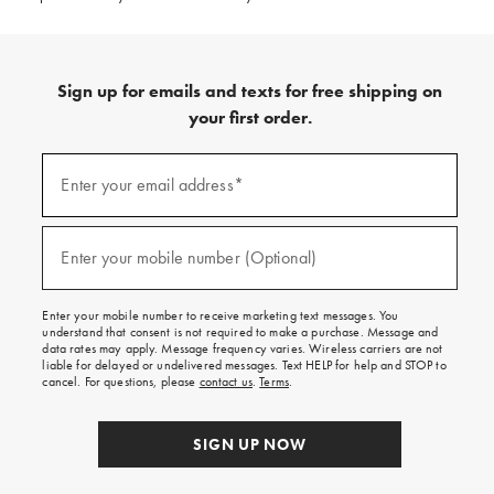
Sign up for emails and texts for free shipping on
your first order.
(required)
Sign
up
Enter your email address*
for
emails
and
(required)
texts
Enter your mobile number (Optional)
for
free
shipping
Enter your mobile number to receive marketing text messages. You
on
understand that consent is not required to make a purchase. Message and
your
data rates may apply. Message frequency varies. Wireless carriers are not
first
liable for delayed or undelivered messages. Text HELP for help and STOP to
order.
cancel. For questions, please
contact us
.
Terms
.
SIGN UP NOW