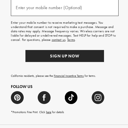
and
(required)
texts
Enter your mobile number (Optional)
for
free
shipping
Enter your mobile number to receive marketing text messages. You
on
understand that consent is not required to make a purchase. Message and
your
data rates may apply. Message frequency varies. Wireless carriers are not
first
liable for delayed or undelivered messages. Text HELP for help and STOP to
order.
cancel. For questions, please
contact us
.
Terms
.
SIGN UP NOW
California residents, please see the
Financial Incentive Terms
for terms.
FOLLOW US
*Promotions Fine Print. Click
here
for details