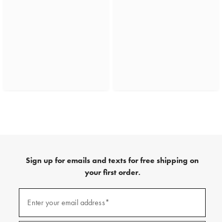
Sign up for emails and texts for free shipping on
your first order.
(required)
Sign
up
Enter your email address*
for
emails