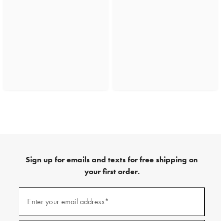
Sign up for emails and texts for free shipping on
your first order.
(required)
Sign
up
Enter your email address*
for
emails