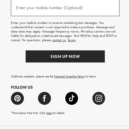
and
(required)
texts
Enter your mobile number (Optional)
for
free
shipping
Enter your mobile number to receive marketing text messages. You
on
understand that consent is not required to make a purchase. Message and
your
data rates may apply. Message frequency varies. Wireless carriers are not
first
liable for delayed or undelivered messages. Text HELP for help and STOP to
order.
cancel. For questions, please
contact us
.
Terms
.
SIGN UP NOW
California residents, please see the
Financial Incentive Terms
for terms.
FOLLOW US
*Promotions Fine Print. Click
here
for details