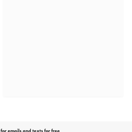
for emails and texts for free