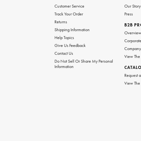
Customer Service
Our Story
Track Your Order
Press
Returns
B2B P
Shipping Information
Overvie
Help Topics
Corporate
Give Us Feedback
Company 
Contact Us
View The
Do Not Sell Or Share My Personal
Information
CATAL
Request a
View The