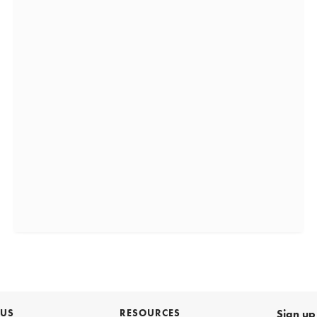
 US
RESOURCES
Sign up 