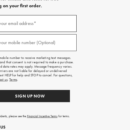
 on your first order.
)
your email address*
)
your mobile number (Optional)
mobile number to receive marketing text messages.
and that consent is not required to make a purchase.
 data rates may apply. Message frequency varies.
rriers are not liable for delayed or undelivered
ext HELP for help and STOP to cancel. For questions,
act us
.
Terms
.
SIGN UP NOW
sidents, please see the
Financial Incentive Terms
for terms.
 US