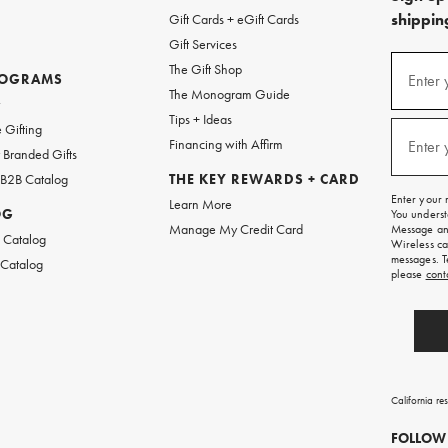
shipping
Gift Cards + eGift Cards
Gift Services
(required
Sign
The Gift Shop
up
ROGRAMS
Enter 
The Monogram Guide
for
w
emails
Tips + Ideas
and
(required
 Gifting
texts
Financing with Affirm
Enter 
Branded Gifts
for
free
 B2B Catalog
THE KEY REWARDS + CARD
shipping
Enter your 
Learn More
on
OG
You underst
your
Manage My Credit Card
Message and
first
 Catalog
Wireless ca
order.
messages. T
 Catalog
please
cont
California re
FOLLOW