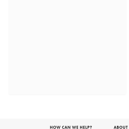
HOW CAN WE HELP?
ABOUT