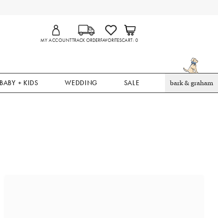
MY ACCOUNT
TRACK ORDER
FAVORITES
CART
0
BABY + KIDS
WEDDING
SALE
bark & graham