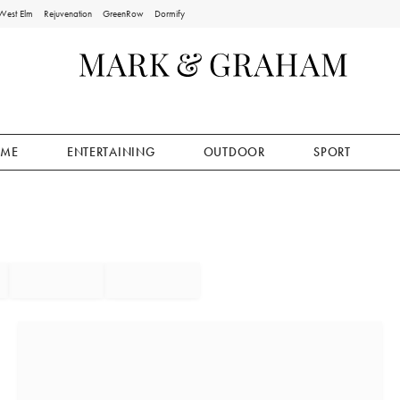
West Elm
Rejuvenation
GreenRow
Dormify
ME
ENTERTAINING
OUTDOOR
SPORT