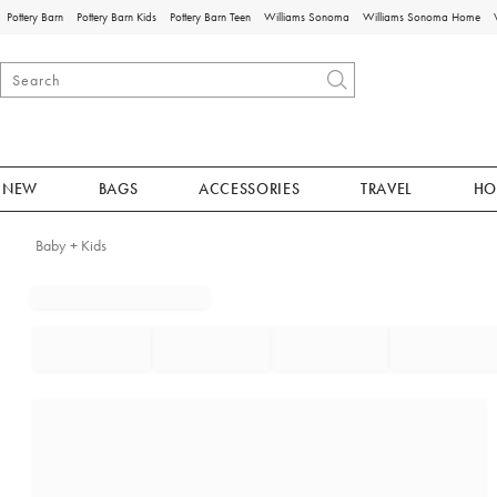
Pottery Barn
Pottery Barn Kids
Pottery Barn Teen
Williams Sonoma
Williams Sonoma Home
NEW
BAGS
ACCESSORIES
TRAVEL
HO
Baby + Kids