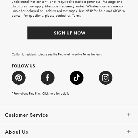
understand that consent is not required to make a purchase. Message and
your
data rates may apply. Message frequency varies. Wireless carriers are not
first
liable for delayed or undelivered messages. Text HELP for help and STOP to
order.
cancel. For questions, please
contact us
.
Terms
.
SIGN UP NOW
California residents, please see the
Financial Incentive Terms
for terms.
FOLLOW US
*Promotions Fine Print. Click
here
for details
Customer Service
Contact Us
Help Topics
Email Preferences
Shipping Information
Track Your Order
Give Us Feedback
Returns & Exchanges
About Us