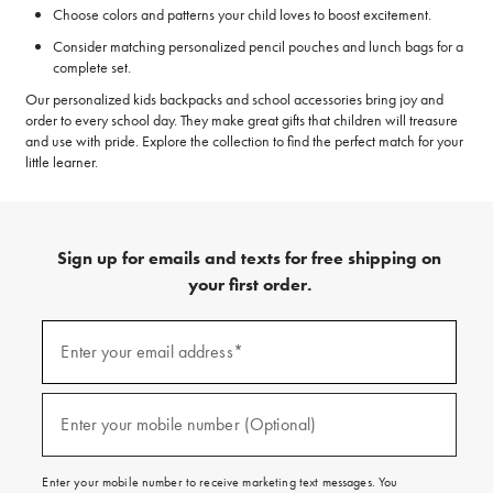
Choose colors and patterns your child loves to boost excitement.
Consider matching personalized pencil pouches and lunch bags for a
complete set.
Our personalized kids backpacks and school accessories bring joy and
order to every school day. They make great gifts that children will treasure
and use with pride. Explore the collection to find the perfect match for your
little learner.
Sign up for emails and texts for free shipping on
your first order.
(required)
Sign
up
Enter your email address*
for
emails
and
(required)
texts
Enter your mobile number (Optional)
for
free
shipping
Enter your mobile number to receive marketing text messages. You
on