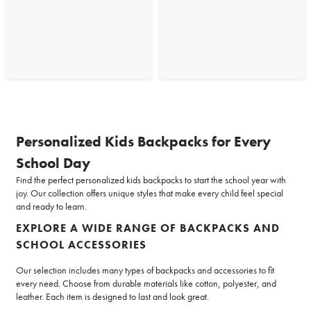
Personalized Kids Backpacks for Every
School Day
Find the perfect personalized kids backpacks to start the school year with
joy. Our collection offers unique styles that make every child feel special
and ready to learn.
EXPLORE A WIDE RANGE OF BACKPACKS AND
SCHOOL ACCESSORIES
Our selection includes many types of backpacks and accessories to fit
every need. Choose from durable materials like cotton, polyester, and
leather. Each item is designed to last and look great.