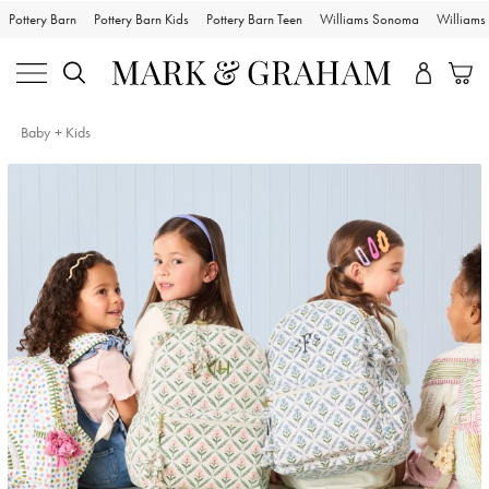
Pottery Barn
Pottery Barn Kids
Pottery Barn Teen
Williams Sonoma
William
Baby + Kids