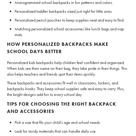
Monogrammed school backpacks in fun patterns and colors.
Personalized toddler backpacks sized just right for little ones.
Personalized pencil pouches to keep supplies neat and easy to find.
Matching personalized school accessories like lunch bags and nap
mats.
HOW PERSONALIZED BACKPACKS MAKE
SCHOOL DAYS BETTER
Personalized kids backpacks help children feel confident and organized.
When kids see their name on their bag, they take pride in their things. This
also helps teachers and friends spot their items quickly.
These backpacks and accessories fit well in classrooms, lockers, and
backpacks hooks. They keep school supplies safe and easy to carry. Plus,
the bright designs add fun to every school day.
TIPS FOR CHOOSING THE RIGHT BACKPACK
AND ACCESSORIES
Pick a size that fits your child’s age and school needs.
Look for sturdy materials that can handle daily use.