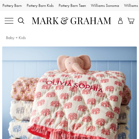
Pottery Barn
Pottery Barn Kids
Pottery Barn Teen
Williams Sonoma
William
Baby + Kids