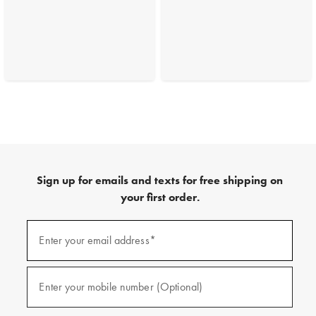
Sign up for emails and texts for free shipping on
your first order.
(required)
Sign
up
Enter your email address*
for
emails
and
(required)
texts
Enter your mobile number (Optional)
for
free
shipping