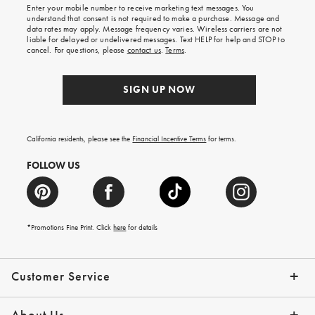
Enter your mobile number to receive marketing text messages. You
on
understand that consent is not required to make a purchase. Message and
your
data rates may apply. Message frequency varies. Wireless carriers are not
first
liable for delayed or undelivered messages. Text HELP for help and STOP to
order.
cancel. For questions, please
contact us
.
Terms
.
SIGN UP NOW
California residents, please see the
Financial Incentive Terms
for terms.
FOLLOW US
*Promotions Fine Print. Click
here
for details
Customer Service
Contact Us
Help Topics
Email Preferences
Shipping Information
Track Your Order
Give Us Feedback
Returns & Exchanges
About Us