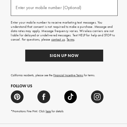
and
(required)
texts
Enter your mobile number (Optional)
for
free
shipping
Enter your mobile number to receive marketing text messages. You
on
understand that consent is not required to make a purchase. Message and
your
data rates may apply. Message frequency varies. Wireless carriers are not
first
liable for delayed or undelivered messages. Text HELP for help and STOP to
order.
cancel. For questions, please
contact us
.
Terms
.
SIGN UP NOW
California residents, please see the
Financial Incentive Terms
for terms.
FOLLOW US
*Promotions Fine Print. Click
here
for details