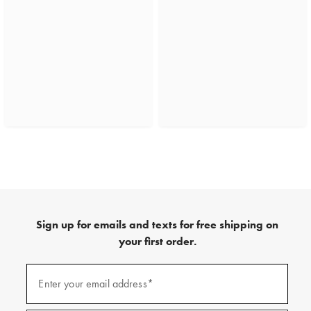
Sign up for emails and texts for free shipping on
your first order.
(required)
Sign
up
Enter your email address*
for
emails