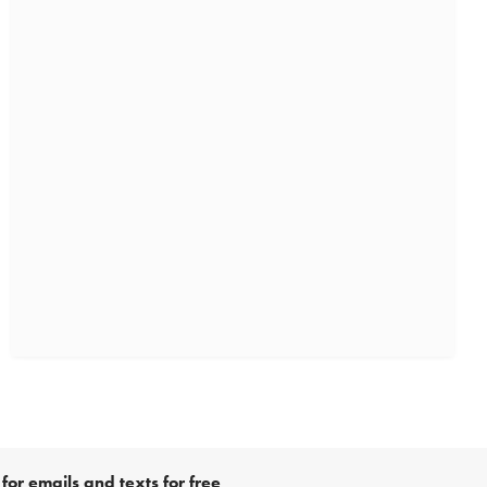
for emails and texts for free