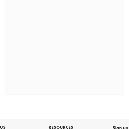
 US
RESOURCES
Sign up 