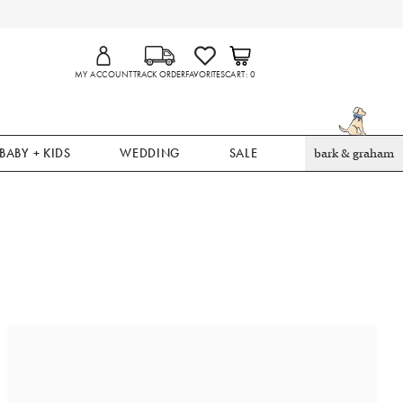
MY ACCOUNT
TRACK ORDER
FAVORITES
CART
0
BABY + KIDS
WEDDING
SALE
bark & graham