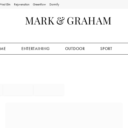
West Elm
Rejuvenation
GreenRow
Dormify
ME
ENTERTAINING
OUTDOOR
SPORT