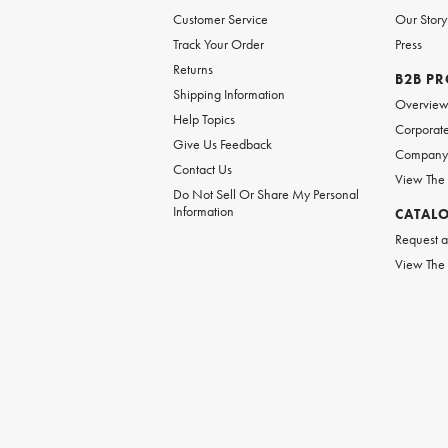
Customer Service
Our Story
Track Your Order
Press
Returns
B2B P
Shipping Information
Overvie
Help Topics
Corporate
Give Us Feedback
Company 
Contact Us
View The
Do Not Sell Or Share My Personal
Information
CATAL
Request a
View The