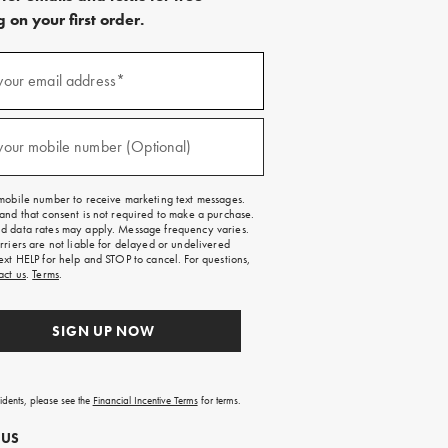
 on your first order.
)
your email address*
)
your mobile number (Optional)
mobile number to receive marketing text messages.
and that consent is not required to make a purchase.
 data rates may apply. Message frequency varies.
rriers are not liable for delayed or undelivered
ext HELP for help and STOP to cancel. For questions,
act us
.
Terms
.
SIGN UP NOW
sidents, please see the
Financial Incentive Terms
for terms.
 US