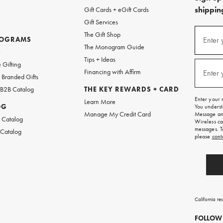
shipping
Gift Cards + eGift Cards
Gift Services
(required
Sign
The Gift Shop
up
ROGRAMS
Enter 
The Monogram Guide
for
w
emails
Tips + Ideas
and
(required
 Gifting
texts
Financing with Affirm
Enter 
Branded Gifts
for
free
 B2B Catalog
THE KEY REWARDS + CARD
shipping
Enter your 
Learn More
on
OG
You underst
your
Manage My Credit Card
Message and
first
 Catalog
Wireless ca
order.
messages. T
 Catalog
please
cont
California re
FOLLOW