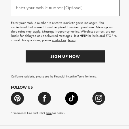
and
(required)
texts
Enter your mobile number (Optional)
for
free
shipping
Enter your mobile number to receive marketing text messages. You
on
understand that consent is not required to make a purchase. Message and
your
data rates may apply. Message frequency varies. Wireless carriers are not
first
liable for delayed or undelivered messages. Text HELP for help and STOP to
order.
cancel. For questions, please
contact us
.
Terms
.
SIGN UP NOW
California residents, please see the
Financial Incentive Terms
for terms.
FOLLOW US
*Promotions Fine Print. Click
here
for details