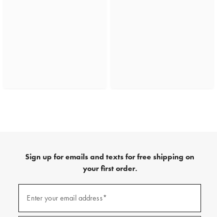
Sign up for emails and texts for free shipping on
your first order.
(required)
Sign
up
Enter your email address*
for
emails