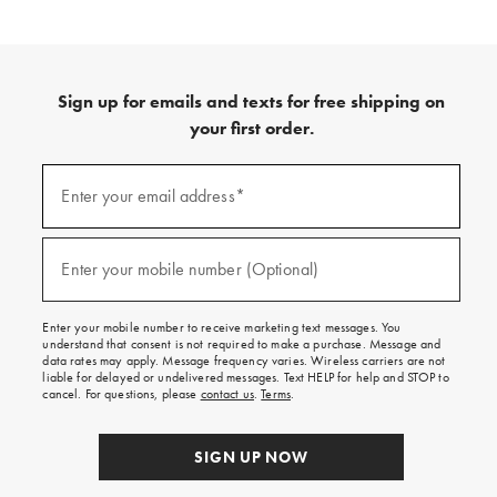
Sign up for emails and texts for free shipping on
your first order.
(required)
Sign
up
Enter your email address*
for
emails
and
(required)
texts
Enter your mobile number (Optional)
for
free
shipping
Enter your mobile number to receive marketing text messages. You
on
understand that consent is not required to make a purchase. Message and
your
data rates may apply. Message frequency varies. Wireless carriers are not
first
liable for delayed or undelivered messages. Text HELP for help and STOP to
order.
cancel. For questions, please
contact us
.
Terms
.
SIGN UP NOW