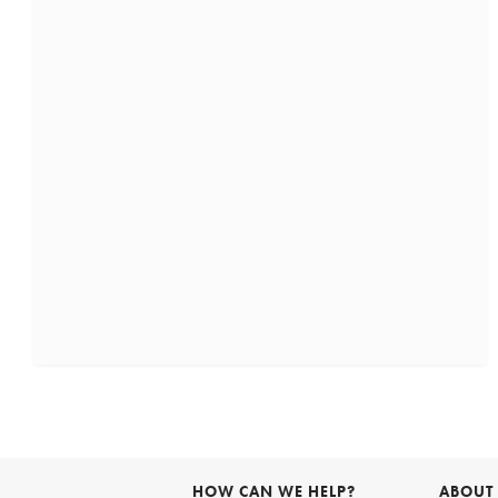
HOW CAN WE HELP?
ABOUT