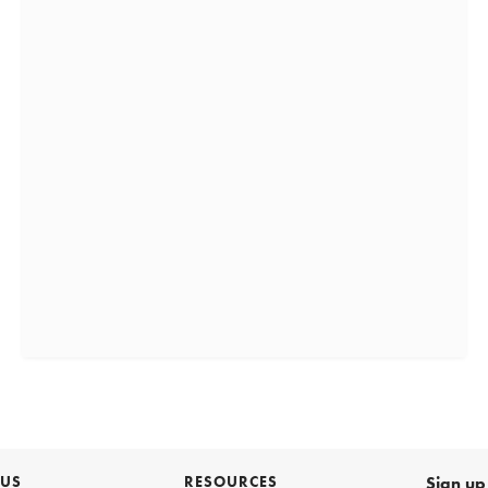
 US
RESOURCES
Sign up 