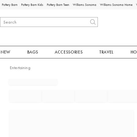
Pottery Barn
Pottery Barn Kids
Pottery Barn Teen
Williams Sonoma
Williams Sonoma Home
NEW
BAGS
ACCESSORIES
TRAVEL
HO
Entertaining