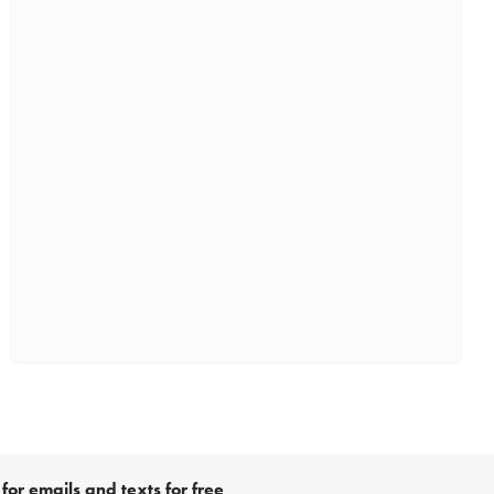
for emails and texts for free