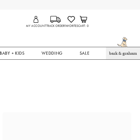
MY ACCOUNT
TRACK ORDER
FAVORITES
CART
0
BABY + KIDS
WEDDING
SALE
bark & graham