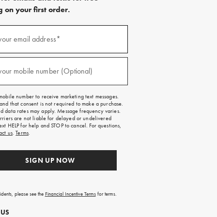
 on your first order.
)
your email address*
)
your mobile number (Optional)
mobile number to receive marketing text messages.
and that consent is not required to make a purchase.
 data rates may apply. Message frequency varies.
rriers are not liable for delayed or undelivered
ext HELP for help and STOP to cancel. For questions,
act us
.
Terms
.
SIGN UP NOW
sidents, please see the
Financial Incentive Terms
for terms.
 US