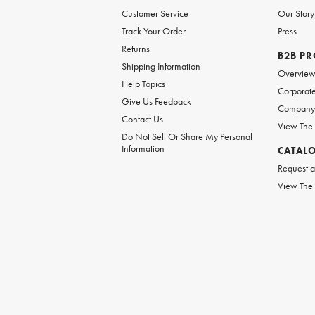
Customer Service
Our Story
Track Your Order
Press
Returns
B2B P
Shipping Information
Overvie
Help Topics
Corporate
Give Us Feedback
Company 
Contact Us
View The
Do Not Sell Or Share My Personal
Information
CATAL
Request a
View The