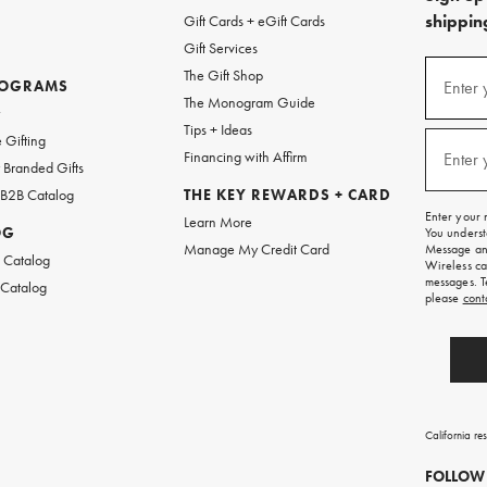
shipping
Gift Cards + eGift Cards
Gift Services
(required
Sign
The Gift Shop
up
ROGRAMS
Enter 
The Monogram Guide
for
w
emails
Tips + Ideas
and
(required
 Gifting
texts
Financing with Affirm
Enter 
Branded Gifts
for
free
 B2B Catalog
THE KEY REWARDS + CARD
shipping
Enter your 
Learn More
on
OG
You underst
your
Manage My Credit Card
Message and
first
 Catalog
Wireless ca
order.
messages. T
 Catalog
please
cont
California re
FOLLOW