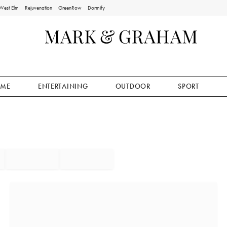
West Elm
Rejuvenation
GreenRow
Dormify
ME
ENTERTAINING
OUTDOOR
SPORT