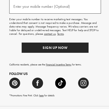
and
(required)
texts
Enter your mobile number (Optional)
for
free
shipping
Enter your mobile number to receive marketing text messages. You
on
understand that consent is not required to make a purchase. Message and
your
data rates may apply. Message frequency varies. Wireless carriers are not
first
liable for delayed or undelivered messages. Text HELP for help and STOP to
order.
cancel. For questions, please
contact us
.
Terms
.
SIGN UP NOW
California residents, please see the
Financial Incentive Terms
for terms.
FOLLOW US
*Promotions Fine Print. Click
here
for details