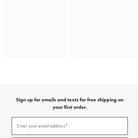
Sign up for emails and texts for free shipping on
your first order.
(required)
Sign
up
Enter your email address*
for
emails