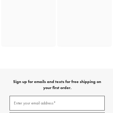
Sign up for emails and texts for free shipping on
your first order.
(required)
Sign
up
Enter your email address*
for
emails