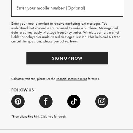
and
(required)
texts
Enter your mobile number (Optional)
for
free
shipping
Enter your mobile number to receive marketing text messages. You
on
understand that consent is not required to make a purchase. Message and
your
data rates may apply. Message frequency varies. Wireless carriers are not
first
liable for delayed or undelivered messages. Text HELP for help and STOP to
order.
cancel. For questions, please
contact us
.
Terms
.
SIGN UP NOW
California residents, please see the
Financial Incentive Terms
for terms.
FOLLOW US
*Promotions Fine Print. Click
here
for details