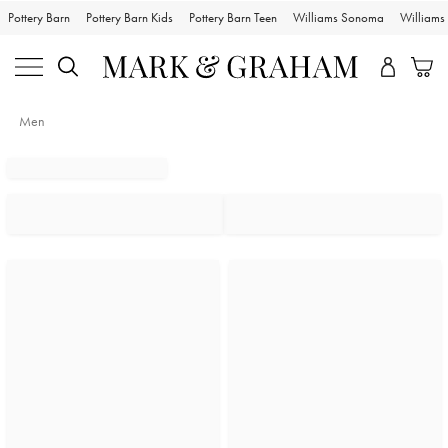
Pottery Barn
Pottery Barn Kids
Pottery Barn Teen
Williams Sonoma
William
Men