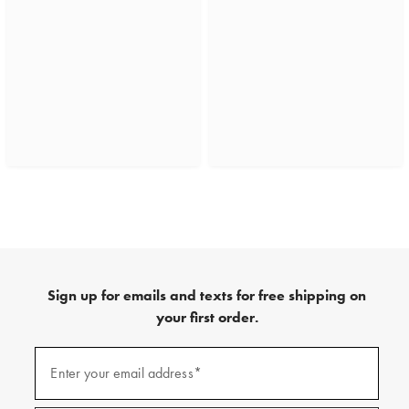
Sign up for emails and texts for free shipping on
your first order.
(required)
Sign
up
Enter your email address*
for
emails