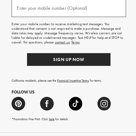
and
(required)
texts
Enter your mobile number (Optional)
for
free
shipping
Enter your mobile number to receive marketing text messages. You
on
understand that consent is not required to make a purchase. Message and
your
data rates may apply. Message frequency varies. Wireless carriers are not
first
liable for delayed or undelivered messages. Text HELP for help and STOP to
order.
cancel. For questions, please
contact us
.
Terms
.
SIGN UP NOW
California residents, please see the
Financial Incentive Terms
for terms.
FOLLOW US
*Promotions Fine Print. Click
here
for details