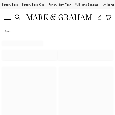
Pottery Barn
Pottery Barn Kids
Pottery Barn Teen
Williams Sonoma
William
Men