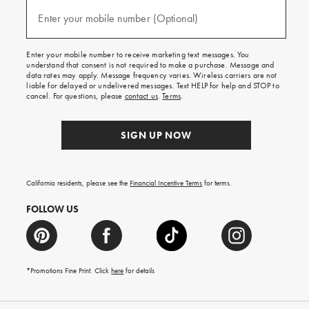
and
(required)
texts
Enter your mobile number (Optional)
for
free
shipping
Enter your mobile number to receive marketing text messages. You
on
understand that consent is not required to make a purchase. Message and
your
data rates may apply. Message frequency varies. Wireless carriers are not
first
liable for delayed or undelivered messages. Text HELP for help and STOP to
order.
cancel. For questions, please
contact us
.
Terms
.
SIGN UP NOW
California residents, please see the
Financial Incentive Terms
for terms.
FOLLOW US
*Promotions Fine Print. Click
here
for details