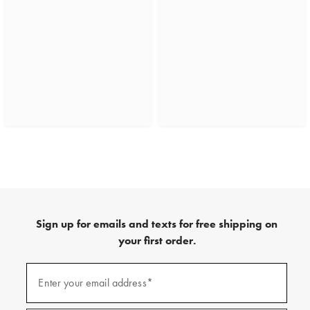
Sign up for emails and texts for free shipping on
your first order.
(required)
Sign
up
Enter your email address*
for
emails